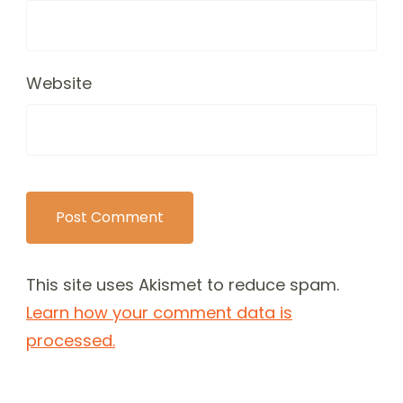
Website
This site uses Akismet to reduce spam.
Learn how your comment data is
processed.