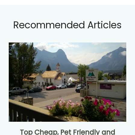
Recommended Articles
Top Cheap, Pet Friendly and