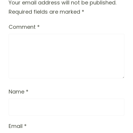
Your email address will not be published.
Required fields are marked
*
Comment
*
Name
*
Email
*