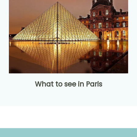
What to see in Paris