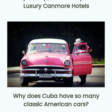
Luxury Canmore Hotels
Why does Cuba have so many
classic American cars?