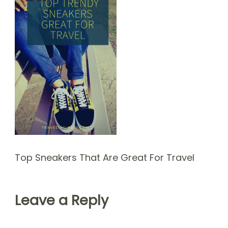
Top Sneakers That Are Great For Travel
Leave a Reply