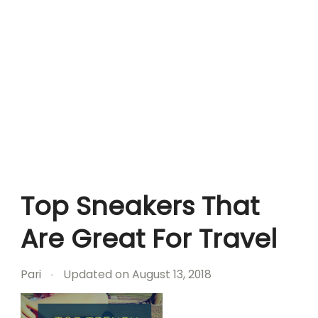
Top Sneakers That
Are Great For Travel
Pari
Updated on
August 13, 2018