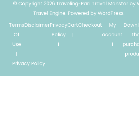
© Copyright 2026
Traveling-Pari
.
Travel Monster by
Travel Engine.
Powered by
WordPress
.
Terms
Disclaimer
Privacy
Cart
Checkout
My
Downl
Of
Policy
account
th
Use
purch
produ
Privacy Policy