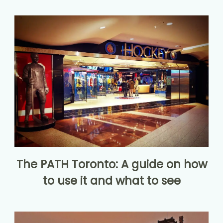
The PATH Toronto: A guide on how
to use it and what to see