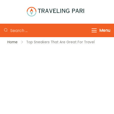
Skip
to
Traveling-Pari
Travel
content
Canada and
Looking
Menu
Beyond
for
Home
Top Sneakers That Are Great For Travel
Something?