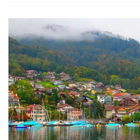
Switz