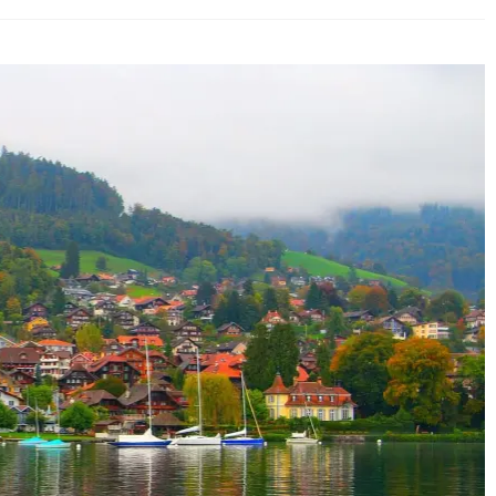
erland