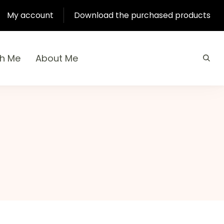
My account
Download the purchased products
th Me
About Me