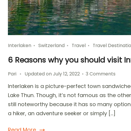
Interlaken
Switzerland
Travel
Travel Destinati
6 Reasons why you should visit In
on
Pari
Updated on
July 12, 2022
3 Comments
6
Interlaken is a picture-perfect town sandwiche
Reaso
why
Lake Thun. Though, it’s not famous as the other S
you
still noteworthy because it has so many option
should
a hiker, an adventure seeker or simply […]
visit
Interla
Switze
Read More