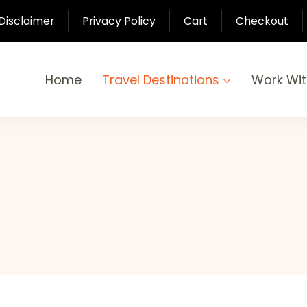
Disclaimer
Privacy Policy
Cart
Checkout
Home
Travel Destinations
Work Wi
yond
-Pari