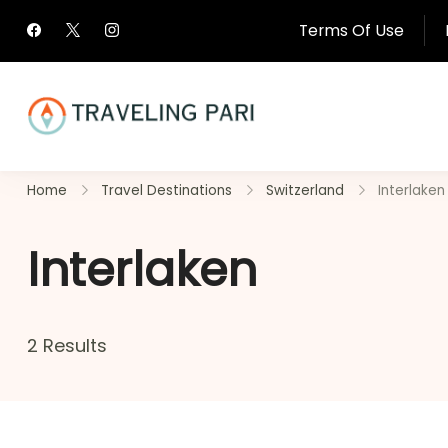
Skip
Terms Of Use
to
content
Travel Canada and Be
Home
Travel Destinations
Switzerland
Interlaken
Traveling
Interlaken
2 Results