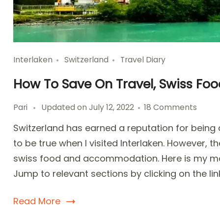
Interlaken
Switzerland
Travel Diary
How To Save On Travel, Swiss Food
on
Pari
Updated on
July 12, 2022
18 Comments
How
Switzerland has earned a reputation for being an
To
Save
to be true when I visited Interlaken. However,
On
swiss food and accommodation. Here is my mon
Travel
Jump to relevant sections by clicking on the lin
Swiss
Food,
Hotel
Read More
in
Interl