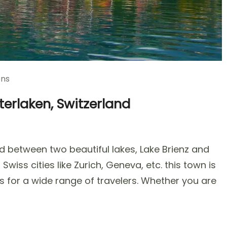
ons
terlaken, Switzerland
d between two beautiful lakes, Lake Brienz and
ns
wiss cities like Zurich, Geneva, etc. this town is
s for a wide range of travelers. Whether you are
ken,
rland