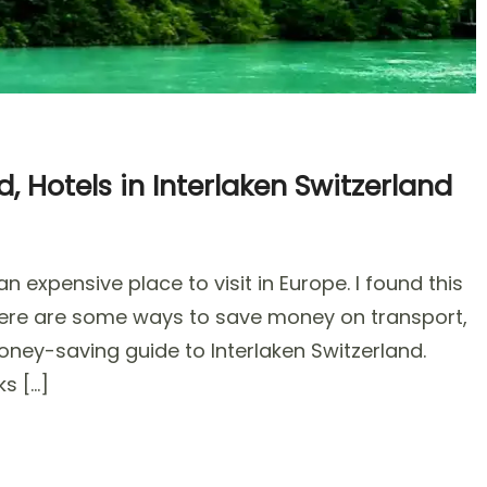
, Hotels in Interlaken Switzerland
 expensive place to visit in Europe. I found this
 there are some ways to save money on transport,
ey-saving guide to Interlaken Switzerland.
,
ks […]
s
aken