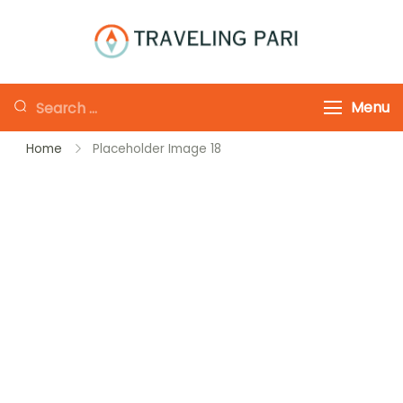
Skip
to
Traveling-Pari
Travel
content
Canada and
Looking
Menu
Beyond
for
Home
Placeholder Image 18
Something?