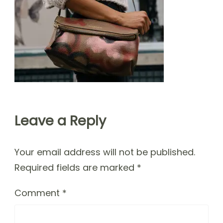
Leave a Reply
Your email address will not be published.
Required fields are marked
*
Comment
*