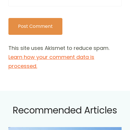
This site uses Akismet to reduce spam.
Learn how your comment data is
processed.
Recommended Articles