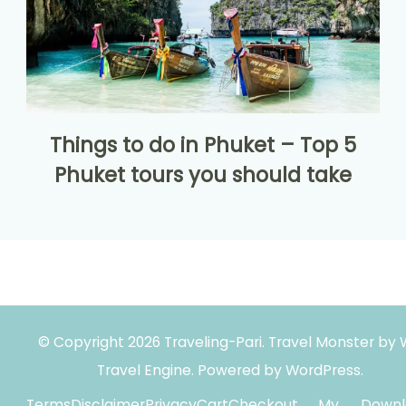
Things to do in Phuket – Top 5
Phuket tours you should take
© Copyright 2026
Traveling-Pari
.
Travel Monster by
Travel Engine.
Powered by
WordPress
.
Terms
Disclaimer
Privacy
Cart
Checkout
My
Downl