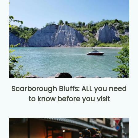
Scarborough Bluffs: ALL you need
to know before you visit