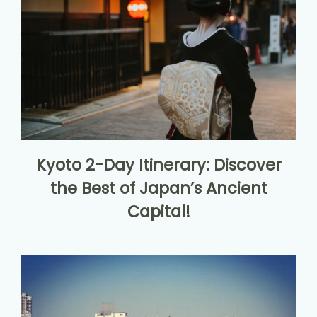
Kyoto 2-Day Itinerary: Discover
the Best of Japan’s Ancient
Capital!