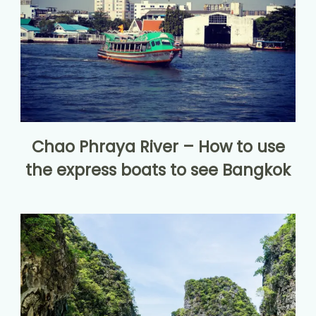
Chao Phraya River – How to use
the express boats to see Bangkok