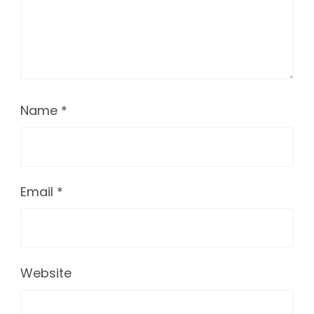
Name
*
Email
*
Website