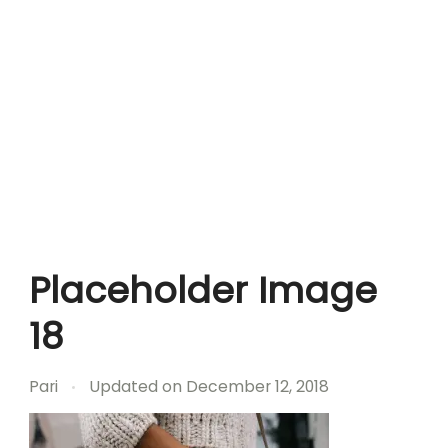
Placeholder Image
18
Pari
Updated on
December 12, 2018