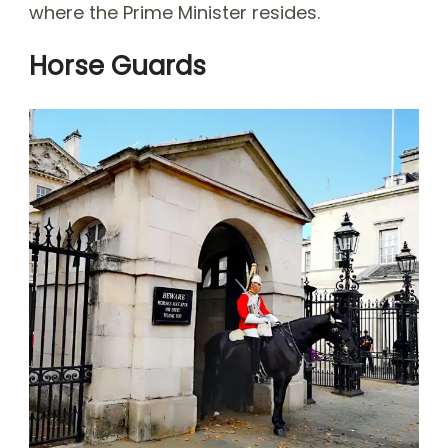
where the Prime Minister resides.
Horse Guards