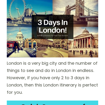
London is a very big city and the number of
things to see and do in London in endless.
However, if you have only 2 to 3 days in
London, then this London itinerary is perfect
for you.