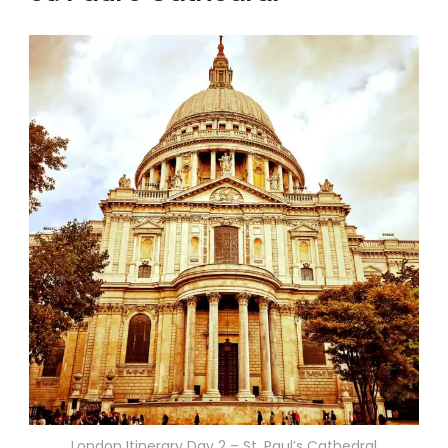
London Itinerary Day 2 – St. Paul’s Cathedral