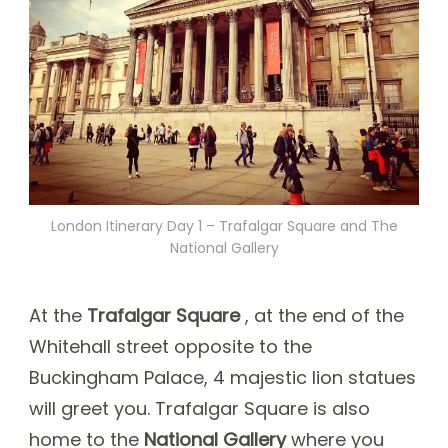
London Itinerary Day 1 – Trafalgar Square and The
National Gallery
At the
Trafalgar Square
, at the end of the
Whitehall street opposite to the
Buckingham Palace, 4 majestic lion statues
will greet you. Trafalgar Square is also
home to the
National Gallery
where you