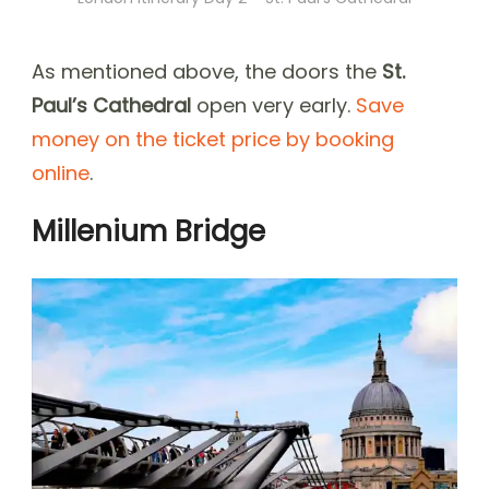
As mentioned above, the doors the
St.
Paul’s Cathedral
open very early.
Save
money on the ticket price by booking
online
.
Millenium Bridge