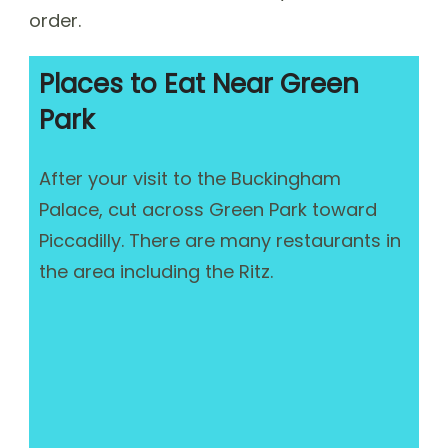
order.
Places to Eat Near Green
Park
After your visit to the Buckingham
Palace, cut across Green Park toward
Piccadilly. There are many restaurants in
the area including the Ritz.