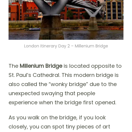
London Itinerary Day 2 – Millenium Bridge
The
Millenium Bridge
is located opposite to
St. Paul’s Cathedral. This modern bridge is
also called the “wonky bridge” due to the
unexpected swaying that people
experience when the bridge first opened.
As you walk on the bridge, if you look
closely, you can spot tiny pieces of art