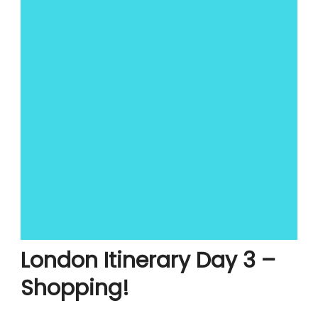
London Itinerary Day 3 –
Shopping!