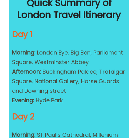
Quick Summary of
London Travel Itinerary
Day 1
Morning:
London Eye, Big Ben, Parliament
Square, Westminster Abbey
Afternoon:
Buckingham Palace, Trafalgar
Square, National Gallery, Horse Guards
and Downing street
Evening:
Hyde Park
Day 2
Morning:
St. Paul’s Cathedral, Millenium