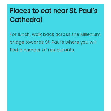
Places to eat near St. Paul’s
Cathedral
For lunch, walk back across the Millenium
bridge towards St. Paul’s where you will
find a number of restaurants.