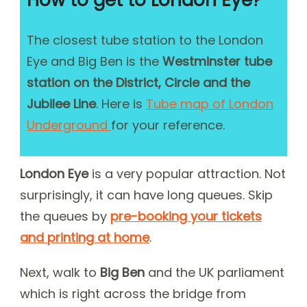
How to get to London Eye?
The closest tube station to the London
Eye and Big Ben is the
Westminster tube
station on the District, Circle and the
Jubilee Line
. Here is
Tube map of London
Underground
for your reference.
London Eye
is a very popular attraction. Not
surprisingly, it can have long queues. Skip
the queues by
pre-booking your tickets
and printing at home
.
Next, walk to
Big Ben
and the UK parliament
which is right across the bridge from