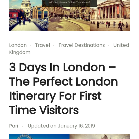
London
Travel
Travel Destinations
United
Kingdom
3 Days In London –
The Perfect London
Itinerary For First
Time Visitors
Pari
Updated on
January 16, 2019