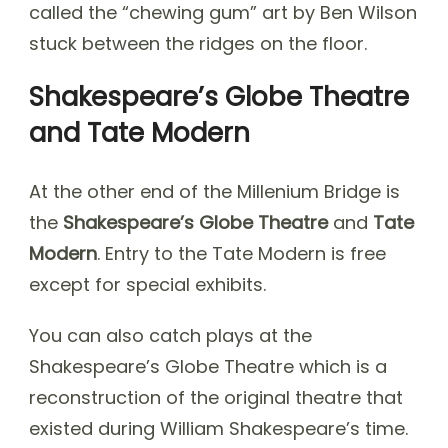
called the “chewing gum” art by Ben Wilson
stuck between the ridges on the floor.
Shakespeare’s Globe Theatre
and Tate Modern
At the other end of the Millenium Bridge is
the
Shakespeare’s Globe Theatre
and
Tate
Modern
. Entry to the Tate Modern is free
except for special exhibits.
You can also catch plays at the
Shakespeare’s Globe Theatre which is a
reconstruction of the original theatre that
existed during William Shakespeare’s time.