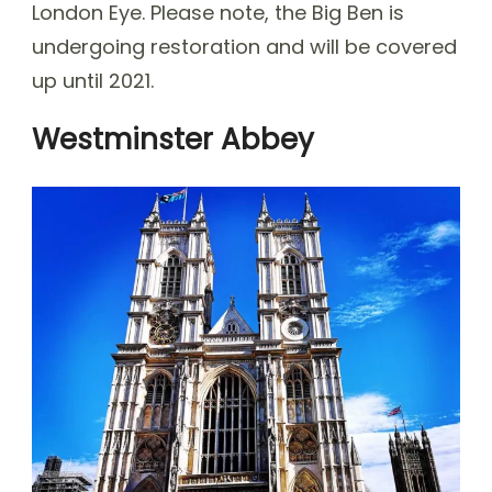
London Eye. Please note, the Big Ben is
undergoing restoration and will be covered
up until 2021.
Westminster Abbey