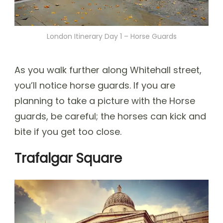
London Itinerary Day 1 – Horse Guards
As you walk further along Whitehall street,
you’ll notice horse guards. If you are
planning to take a picture with the Horse
guards, be careful; the horses can kick and
bite if you get too close.
Trafalgar Square