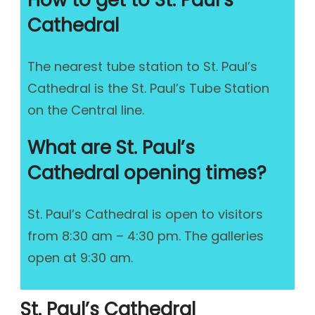
How to get to St. Paul’s
Cathedral
The nearest tube station to St. Paul’s
Cathedral is the St. Paul’s Tube Station
on the Central line.
What are St. Paul’s
Cathedral opening times?
St. Paul’s Cathedral is open to visitors
from 8:30 am – 4:30 pm. The galleries
open at 9:30 am.
St. Paul’s Cathedral