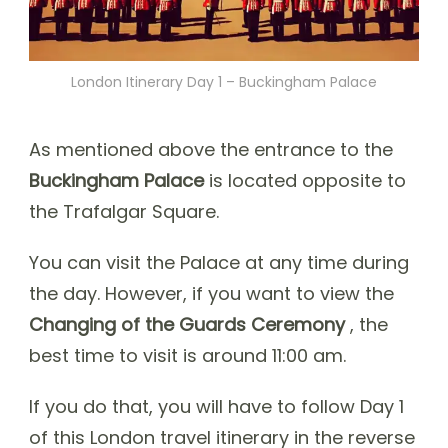
London Itinerary Day 1 – Buckingham Palace
As mentioned above the entrance to the
Buckingham Palace
is located opposite to
the Trafalgar Square.
You can visit the Palace at any time during
the day. However, if you want to view the
Changing of the Guards Ceremony
, the
best time to visit is around 11:00 am.
If you do that, you will have to follow Day 1
of this London travel itinerary in the reverse