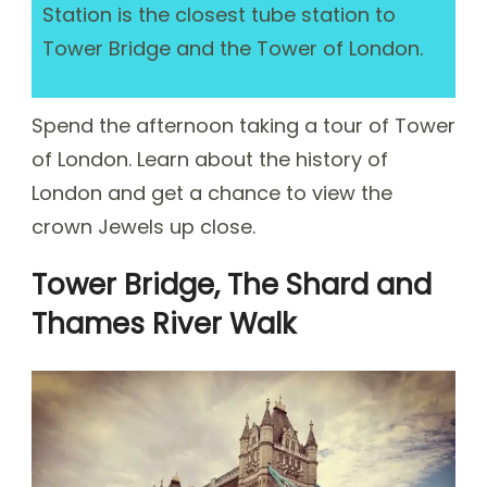
Station is the closest tube station to
Tower Bridge and the Tower of London.
Spend the afternoon taking a tour of Tower
of London. Learn about the history of
London and get a chance to view the
crown Jewels up close.
Tower Bridge, The Shard and
Thames River Walk