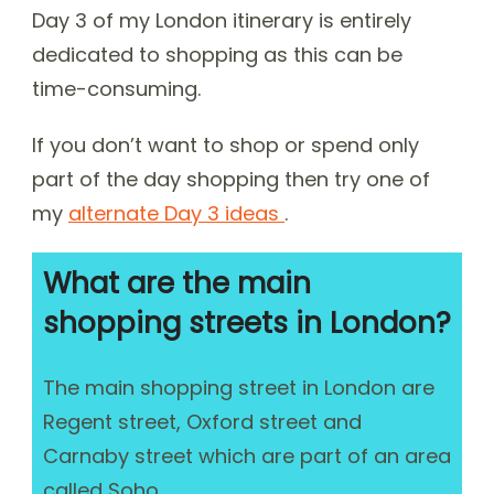
Day 3 of my London itinerary is entirely
dedicated to shopping as this can be
time-consuming.
If you don’t want to shop or spend only
part of the day shopping then try one of
my
alternate Day 3 ideas
.
What are the main
shopping streets in London?
The main shopping street in London are
Regent street, Oxford street and
Carnaby street which are part of an area
called Soho.