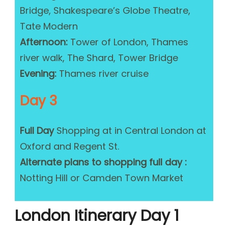
Bridge, Shakespeare’s Globe Theatre,
Tate Modern
Afternoon:
Tower of London, Thames
river walk, The Shard, Tower Bridge
Evening:
Thames river cruise
Day 3
Full Day
Shopping at in Central London at
Oxford and Regent St.
Alternate plans to shopping full day :
Notting Hill or Camden Town Market
London Itinerary Day 1