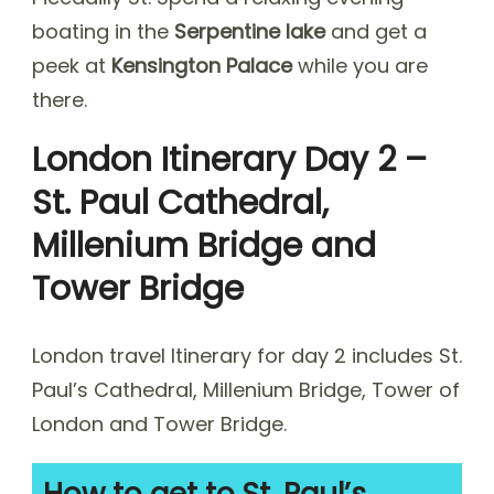
boating in the
Serpentine lake
and get a
peek at
Kensington Palace
while you are
there.
London Itinerary Day 2 –
St. Paul Cathedral,
Millenium Bridge and
Tower Bridge
London travel Itinerary for day 2 includes St.
Paul’s Cathedral, Millenium Bridge, Tower of
London and Tower Bridge.