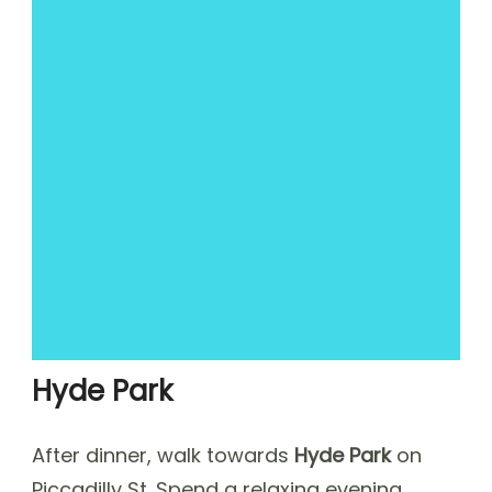
Hyde Park
After dinner, walk towards
Hyde Park
on
Piccadilly St. Spend a relaxing evening