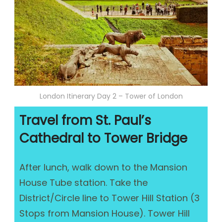
London Itinerary Day 2 – Tower of London
Travel from St. Paul’s
Cathedral to Tower Bridge
After lunch, walk down to the Mansion
House Tube station. Take the
District/Circle line to Tower Hill Station (3
Stops from Mansion House). Tower Hill