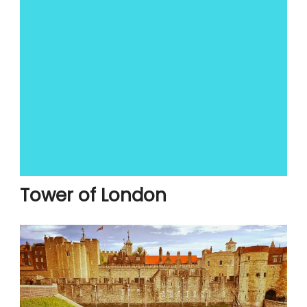
Tower of London