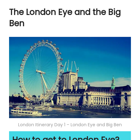
The London Eye and the Big
Ben
London Itinerary Day 1 – London Eye and Big Ben