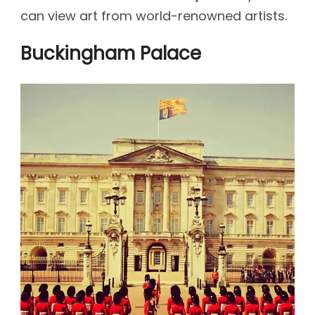
can view art from world-renowned artists.
Buckingham Palace