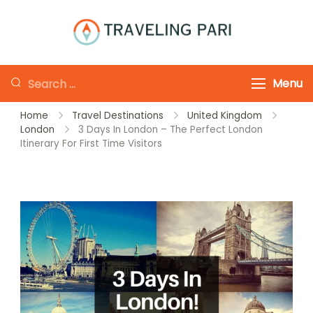
Skip
to
Traveling-Pari
Travel
content
Canada and
Looking
Menu
Beyond
for
Home
Travel Destinations
United Kingdom
Something?
London
3 Days In London – The Perfect London
Itinerary For First Time Visitors