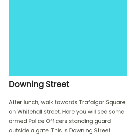
Downing Street
After lunch, walk towards Trafalgar Square
on Whitehall street. Here you will see some
armed Police Officers standing guard
outside a gate. This is Downing Street