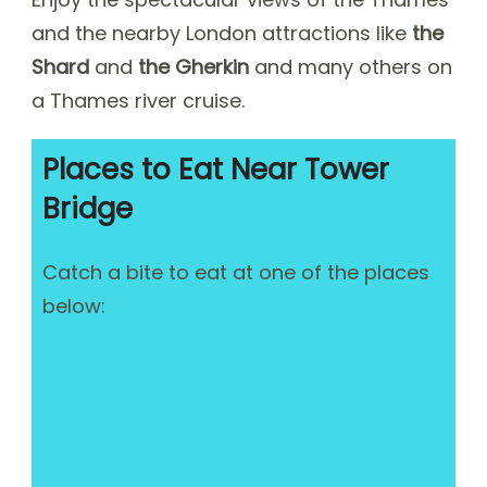
and the nearby London attractions like
the
Shard
and
the Gherkin
and many others on
a Thames river cruise.
Places to Eat Near Tower
Bridge
Catch a bite to eat at one of the places
below: