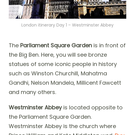
London itinerary Day 1 – Westminster Abbey
The
Parliament Square Garden
is in front of
the Big Ben. Here, you will see bronze
statues of some iconic people in history
such as Winston Churchill, Mahatma
Gandhi, Nelson Mandela, Millicent Fawcett
and many others.
Westminster Abbey
is located opposite to
the Parliament Square Garden.
Westminster Abbey is the church where