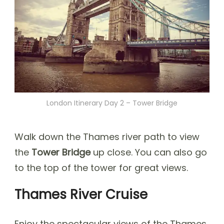
London Itinerary Day 2 – Tower Bridge
Walk down the Thames river path to view
the
Tower Bridge
up close. You can also go
to the top of the tower for great views.
Thames River Cruise
Enjoy the spectacular views of the Thames