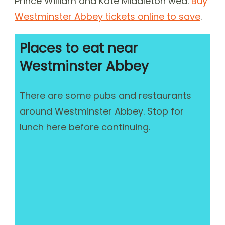
Prince William and Kate Middleton wed.
Buy
Westminster Abbey tickets online to save
.
Places to eat near
Westminster Abbey
There are some pubs and restaurants
around Westminster Abbey. Stop for
lunch here before continuing.