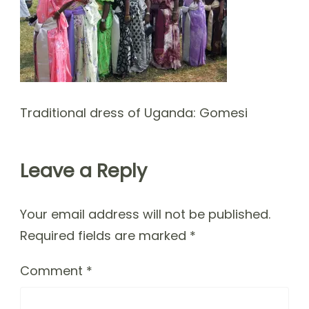
Traditional dress of Uganda: Gomesi
Leave a Reply
Your email address will not be published.
Required fields are marked
*
Comment
*