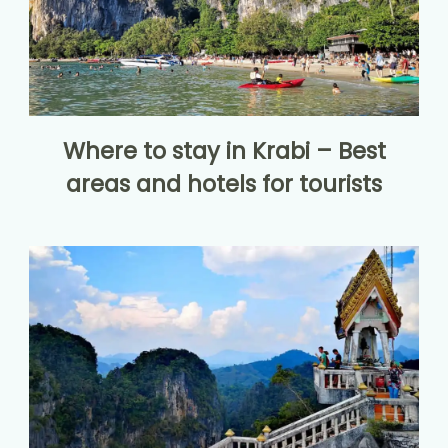
Where to stay in Krabi – Best
areas and hotels for tourists