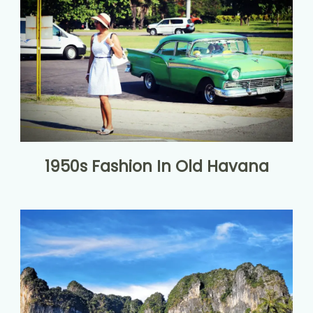
1950s Fashion In Old Havana