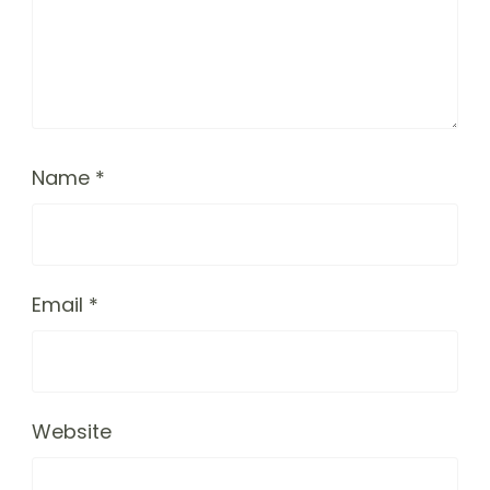
Name
*
Email
*
Website