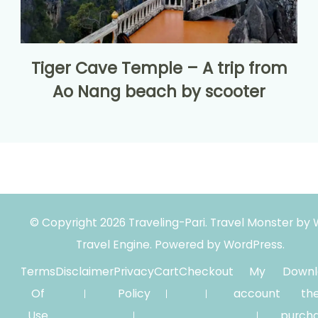
Tiger Cave Temple – A trip from
Ao Nang beach by scooter
© Copyright 2026
Traveling-Pari
.
Travel Monster by
Travel Engine.
Powered by
WordPress
.
Terms
Disclaimer
Privacy
Cart
Checkout
My
Downl
Of
Policy
account
th
Use
purch