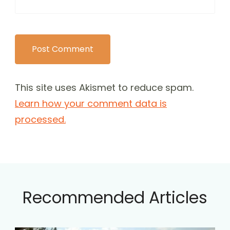
This site uses Akismet to reduce spam.
Learn how your comment data is
processed.
Recommended Articles