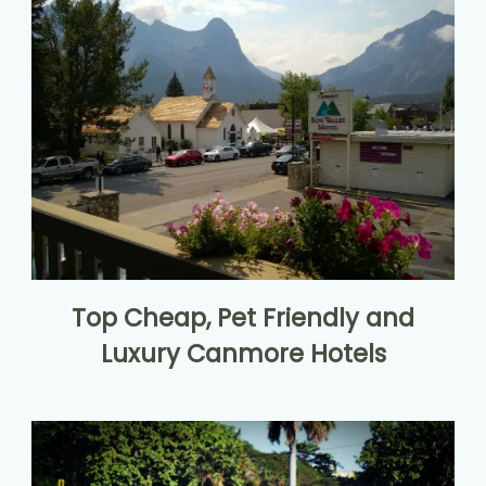
Top Cheap, Pet Friendly and
Luxury Canmore Hotels