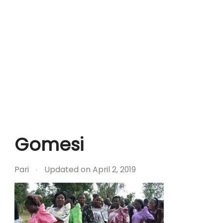
Gomesi
Pari
Updated on
April 2, 2019