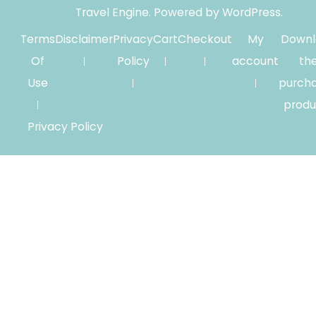
Travel Engine.
Powered by
WordPress
.
Terms
Disclaimer
Privacy
Cart
Checkout
My
Downl
Of
Policy
account
th
Use
purch
produ
Privacy Policy