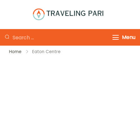
Skip
to
Traveling-Pari
Travel
content
Canada and
Looking
Menu
Beyond
for
Home
Eaton Centre
Something?