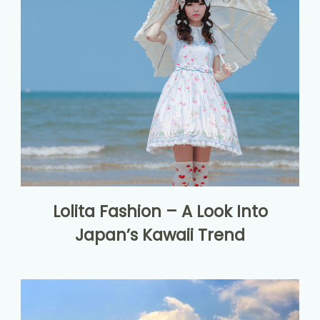
Lolita Fashion – A Look Into
Japan’s Kawaii Trend