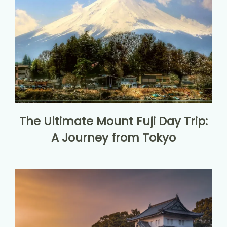
The Ultimate Mount Fuji Day Trip:
A Journey from Tokyo