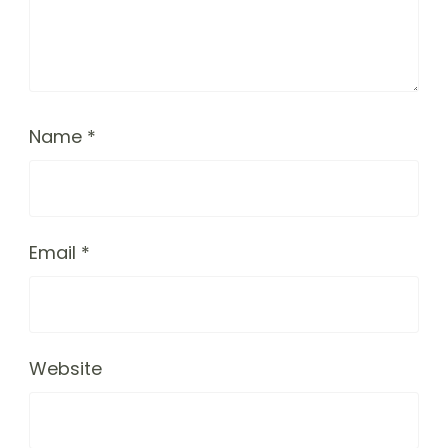
Name
*
Email
*
Website