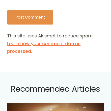
This site uses Akismet to reduce spam.
Learn how your comment data is
processed.
Recommended Articles