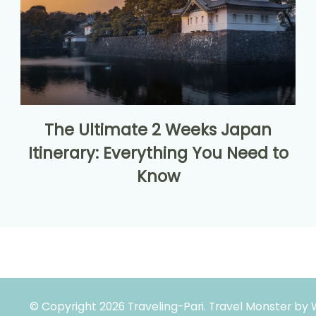
The Ultimate 2 Weeks Japan
Itinerary: Everything You Need to
Know
© Copyright 2026
Traveling-Pari
.
Travel Monster by