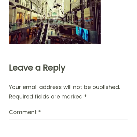
Leave a Reply
Your email address will not be published.
Required fields are marked
*
Comment
*