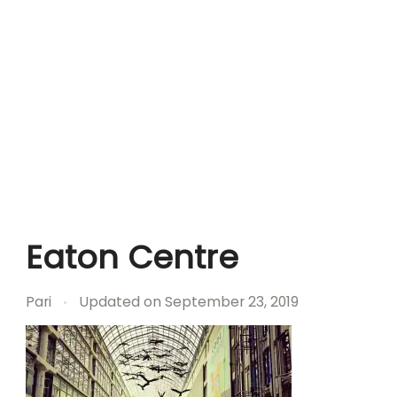
Eaton Centre
Pari
Updated on
September 23, 2019