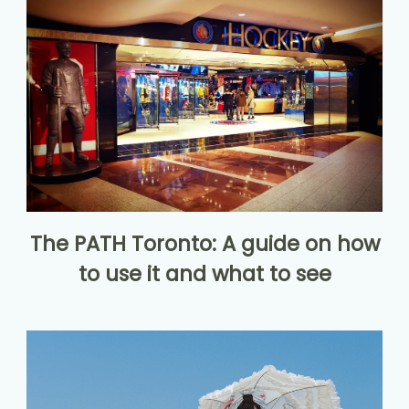
The PATH Toronto: A guide on how
to use it and what to see