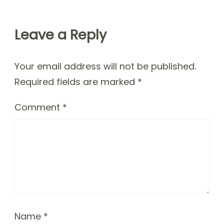
Leave a Reply
Your email address will not be published.
Required fields are marked
*
Comment
*
Name
*