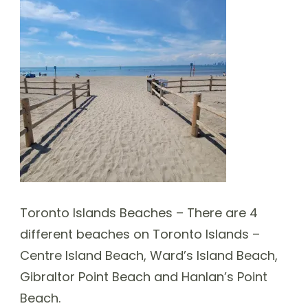
Toronto Islands Beaches – There are 4
different beaches on Toronto Islands –
Centre Island Beach, Ward’s Island Beach,
Gibraltor Point Beach and Hanlan’s Point
Beach.