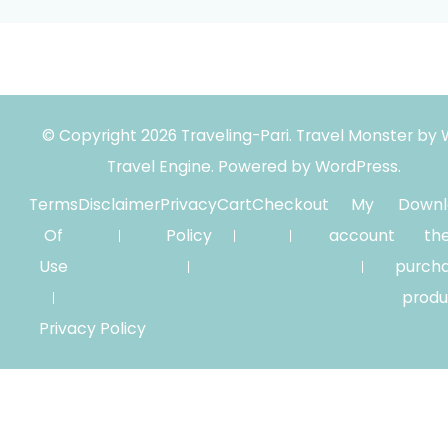
© Copyright 2026
Traveling-Pari
.
Travel Monster by
Travel Engine.
Powered by
WordPress
.
Terms
Disclaimer
Privacy
Cart
Checkout
My
Downl
Of
Policy
account
th
Use
purch
produ
Privacy Policy