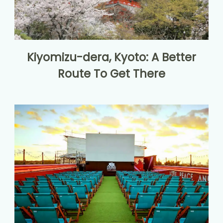
Kiyomizu-dera, Kyoto: A Better
Route To Get There