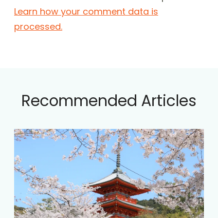
Learn how your comment data is
processed.
Recommended Articles