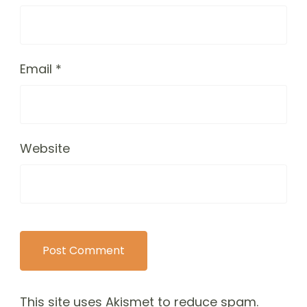
Email
*
Website
This site uses Akismet to reduce spam.