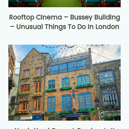
Rooftop Cinema – Bussey Building
– Unusual Things To Do In London