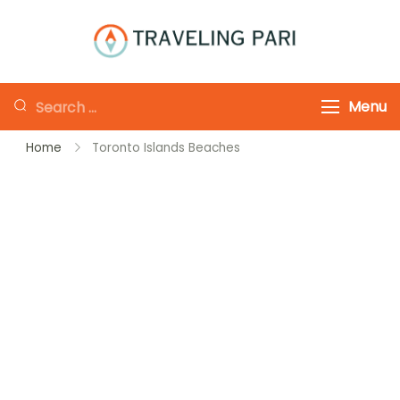
Skip
to
Traveling-Pari
Travel
content
Canada and
Looking
Menu
Beyond
for
Home
Toronto Islands Beaches
Something?