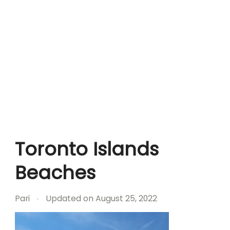
Toronto Islands
Beaches
Pari
Updated on
August 25, 2022