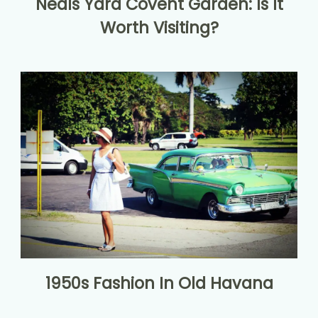
Neals Yard Covent Garden: Is It
Worth Visiting?
1950s Fashion In Old Havana