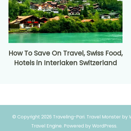
How To Save On Travel, Swiss Food,
Hotels in Interlaken Switzerland
© Copyright 2026
Traveling-Pari
.
Travel Monster by
Travel Engine.
Powered by
WordPress
.