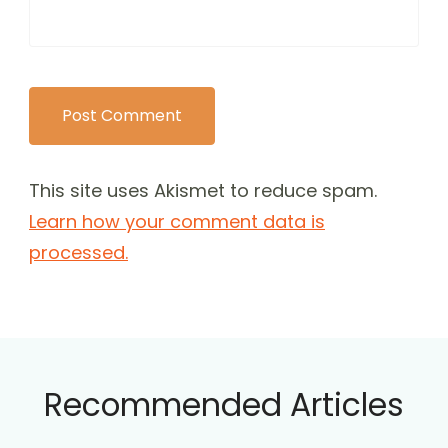
This site uses Akismet to reduce spam.
Learn how your comment data is
processed.
Recommended Articles