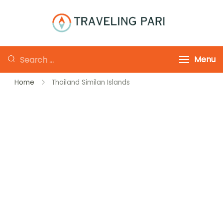
Skip
to
Traveling-Pari
Travel
content
Canada and
Looking
Menu
Beyond
for
Home
Thailand Similan Islands
Something?