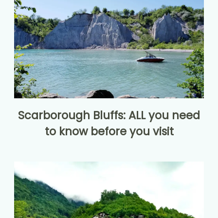
Scarborough Bluffs: ALL you need
to know before you visit