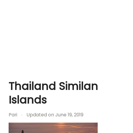
Thailand Similan
Islands
Pari
Updated on
June 19, 2019