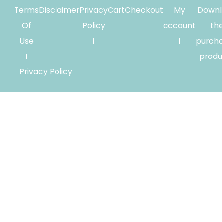
Terms
Disclaimer
Privacy
Cart
Checkout
My
Downl
Of
Policy
account
th
Use
purch
produ
Privacy Policy