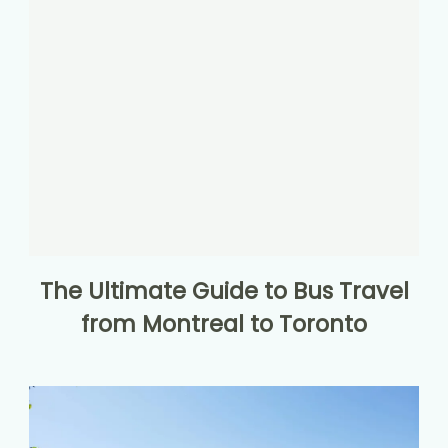
The Ultimate Guide to Bus Travel
from Montreal to Toronto