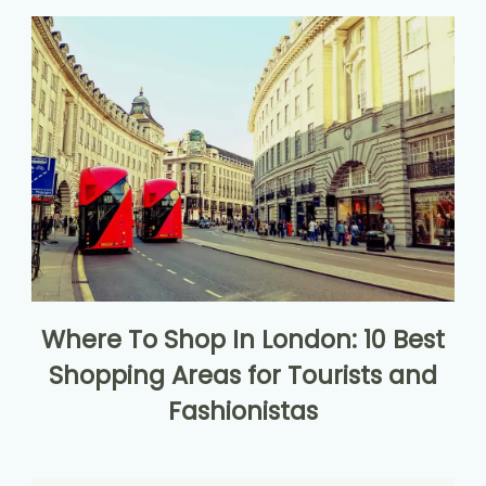
Where To Shop In London: 10 Best
Shopping Areas for Tourists and
Fashionistas