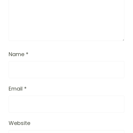
Name
*
Email
*
Website