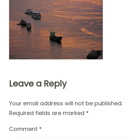
Leave a Reply
Your email address will not be published.
Required fields are marked
*
Comment
*