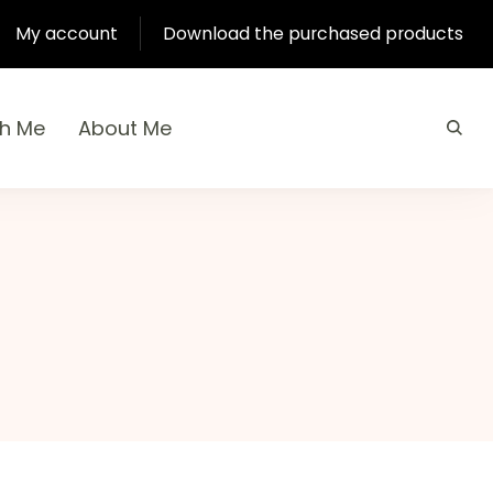
My account
Download the purchased products
th Me
About Me