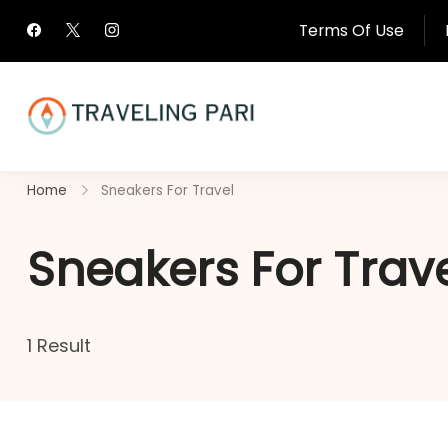
Skip
Terms Of Use
to
content
Travel Canada and Be
Home
Sneakers For Travel
Traveling
Sneakers For Trav
1 Result