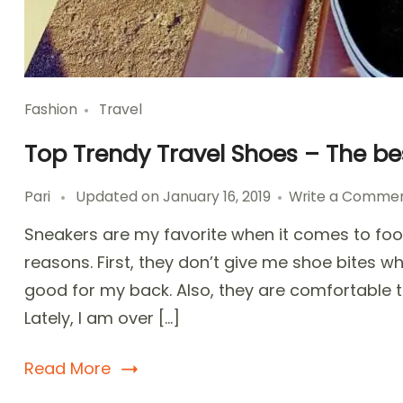
Fashion
Travel
Top Trendy Travel Shoes – The b
Pari
Updated on
January 16, 2019
Write a Comme
Sneakers are my favorite when it comes to foot
reasons. First, they don’t give me shoe bites whi
good for my back. Also, they are comfortable t
Lately, I am over […]
Read More