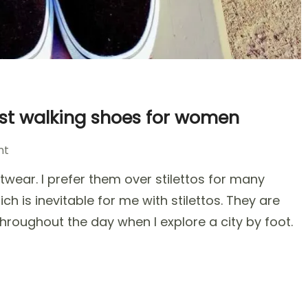
est walking shoes for women
on
nt
Top
wear. I prefer them over stilettos for many
Trendy
Travel
ch is inevitable for me with stilettos. They are
Shoes
hroughout the day when I explore a city by foot.
–
The
best
walking
shoes
for