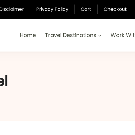
Disclaimer
Privacy Policy
Cart
Checkout
Home
Travel Destinations
Work Wi
yond
-Pari
el