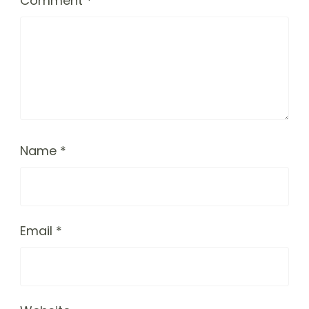
Comment
*
Name
*
Email
*