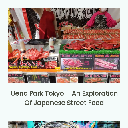
Ueno Park Tokyo – An Exploration
Of Japanese Street Food