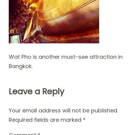
Wat Pho is another must-see attraction in
Bangkok.
Leave a Reply
Your email address will not be published.
Required fields are marked
*