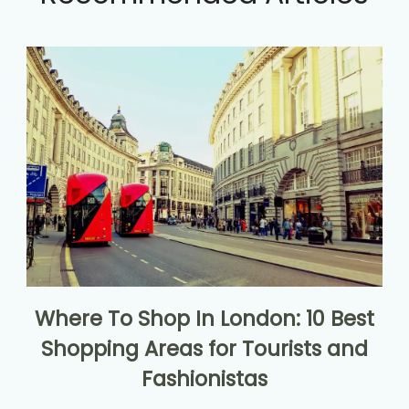
Where To Shop In London: 10 Best
Shopping Areas for Tourists and
Fashionistas