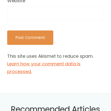
Website
This site uses Akismet to reduce spam.
Learn how your comment data is
processed.
Recommended Articles