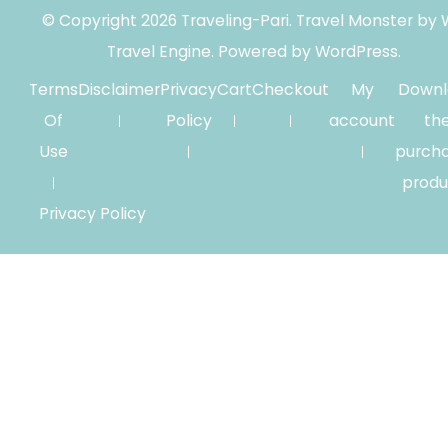
© Copyright 2026
Traveling-Pari
.
Travel Monster by
Travel Engine.
Powered by
WordPress
.
Terms
Disclaimer
Privacy
Cart
Checkout
My
Downl
Of
Policy
account
th
Use
purch
produ
Privacy Policy