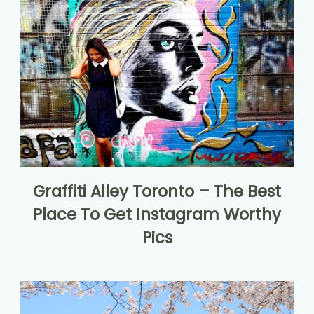
Graffiti Alley Toronto – The Best
Place To Get Instagram Worthy
Pics