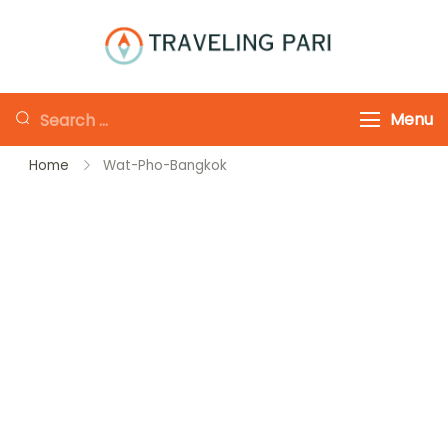
Skip
to
Traveling-Pari
Travel
content
Canada and
Looking
Menu
Beyond
for
Home
Wat-Pho-Bangkok
Something?