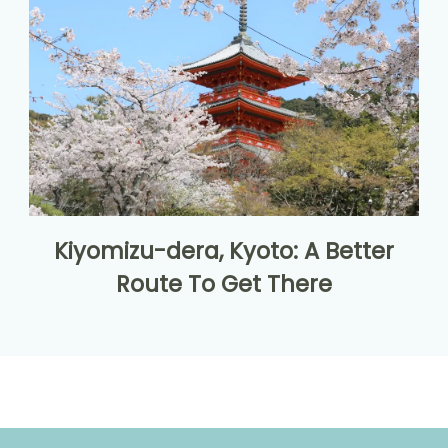
Kiyomizu-dera, Kyoto: A Better
Route To Get There