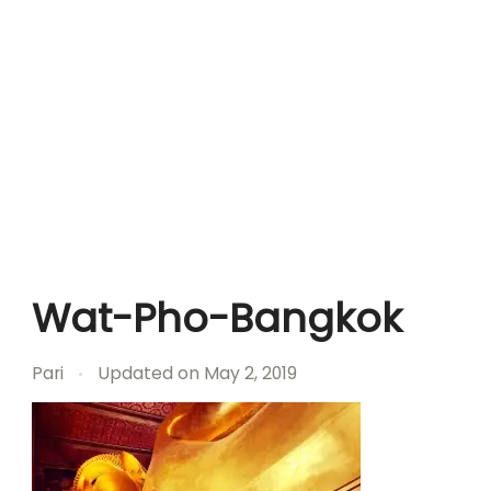
Wat-Pho-Bangkok
Pari
Updated on
May 2, 2019