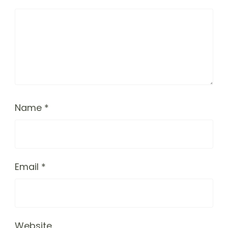
Name
*
Email
*
Website