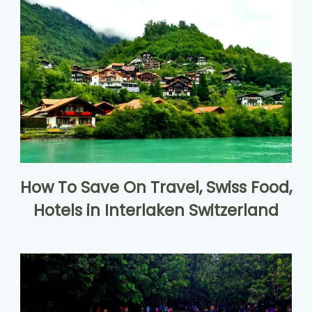
How To Save On Travel, Swiss Food,
Hotels in Interlaken Switzerland