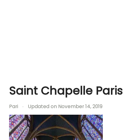
Saint Chapelle Paris
Pari
Updated on
November 14, 2019