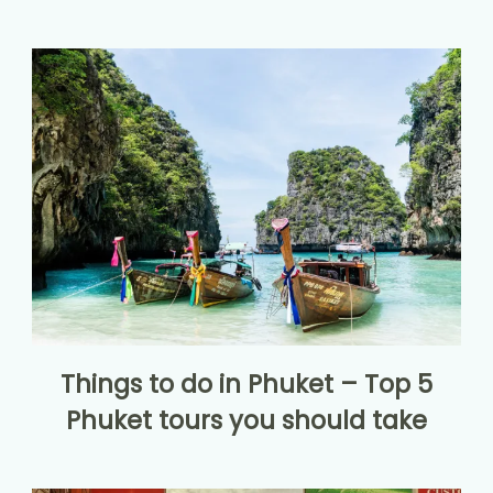
Things to do in Phuket – Top 5
Phuket tours you should take