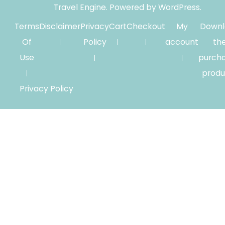
Travel Engine.
Powered by
WordPress
.
Terms
Disclaimer
Privacy
Cart
Checkout
My
Downl
Of
Policy
account
th
Use
purch
produ
Privacy Policy