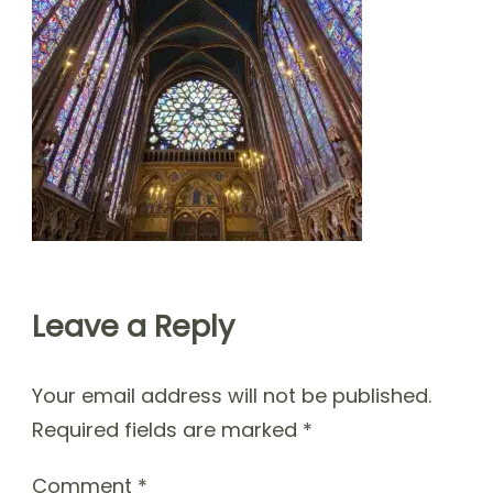
Leave a Reply
Your email address will not be published.
Required fields are marked
*
Comment
*