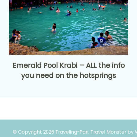
Emerald Pool Krabi – ALL the info
you need on the hotsprings
© Copyright 2026
Traveling-Pari
.
Travel Monster by