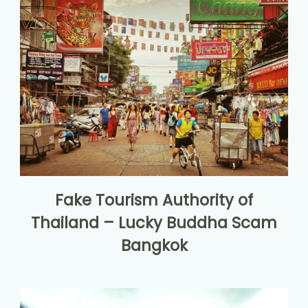
Fake Tourism Authority of
Thailand – Lucky Buddha Scam
Bangkok