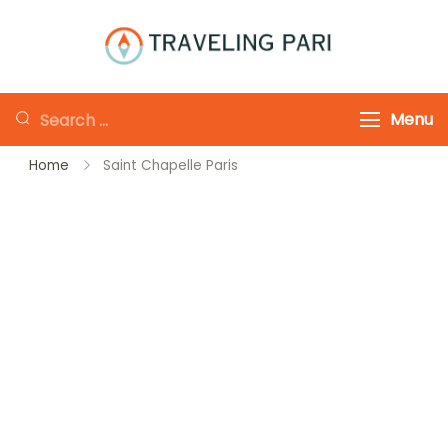
Skip
to
Traveling-Pari
Travel
content
Canada and
Looking
Menu
Beyond
for
Home
Saint Chapelle Paris
Something?