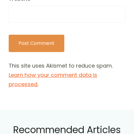
This site uses Akismet to reduce spam.
Learn how your comment data is
processed.
Recommended Articles