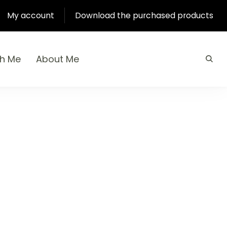
My account
Download the purchased products
th Me
About Me