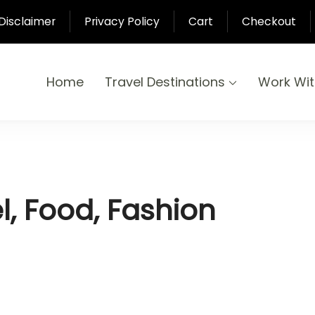
Disclaimer
Privacy Policy
Cart
Checkout
Home
Travel Destinations
Work Wi
yond
-Pari
el, Food, Fashion