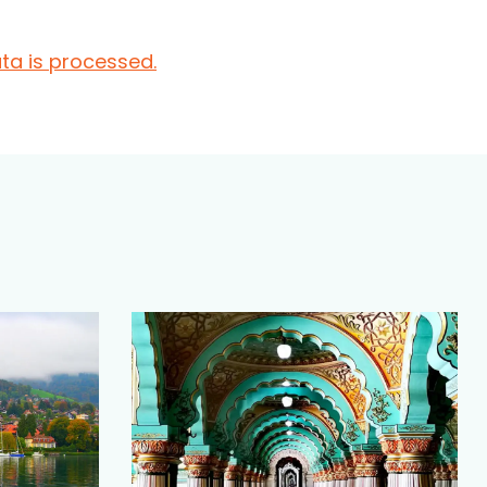
a is processed.