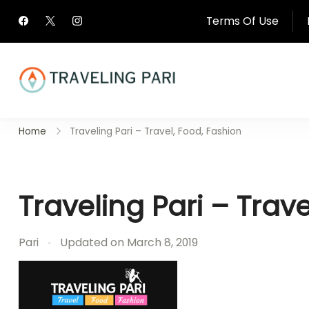
Skip
Terms Of Use
to
content
Travel Canada and Be
Home
Traveling Pari – Travel, Food, Fashion
Traveling
Traveling Pari – Trav
Pari
Updated on
March 8, 2019