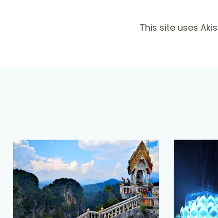
This site uses Ak