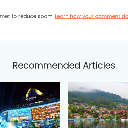
ismet to reduce spam.
Learn how your comment dat
Recommended Articles