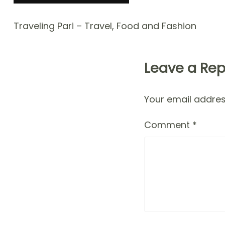
Traveling Pari – Travel, Food and Fashion
Leave a Rep
Your email address
Comment
*