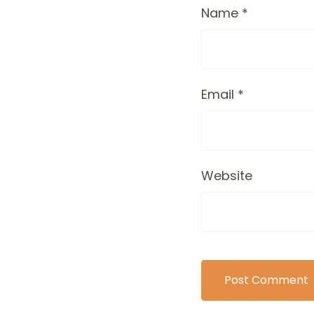
Name
*
Email
*
Website