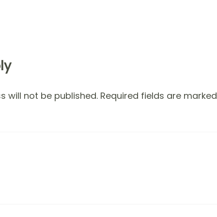
ly
 will not be published.
Required fields are marke