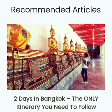
Recommended Articles
2 Days In Bangkok – The ONLY
Itinerary You Need To Follow