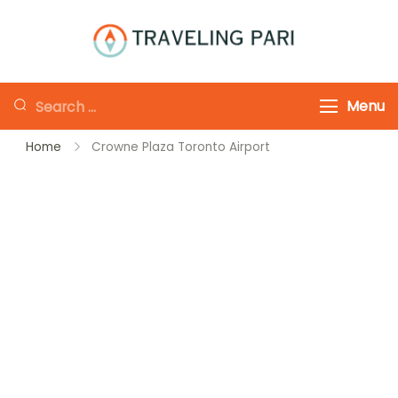
Skip
to
Traveling-Pari
Travel
content
Canada and
Looking
Menu
Beyond
for
Home
Crowne Plaza Toronto Airport
Something?