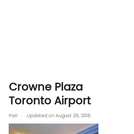
Crowne Plaza
Toronto Airport
Pari
Updated on
August 28, 2018