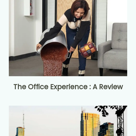
The Office Experience : A Review