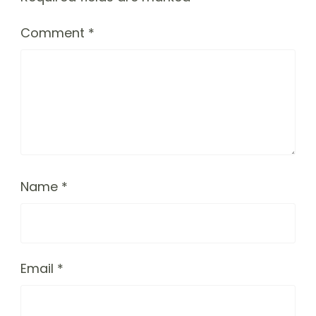
Comment
*
Name
*
Email
*