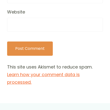
Website
This site uses Akismet to reduce spam.
Learn how your comment data is
processed.