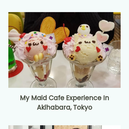
My Maid Cafe Experience In
Akihabara, Tokyo