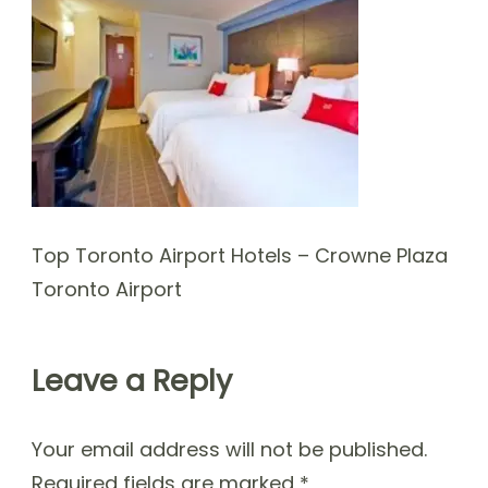
Top Toronto Airport Hotels – Crowne Plaza
Toronto Airport
Leave a Reply
Your email address will not be published.
Required fields are marked
*