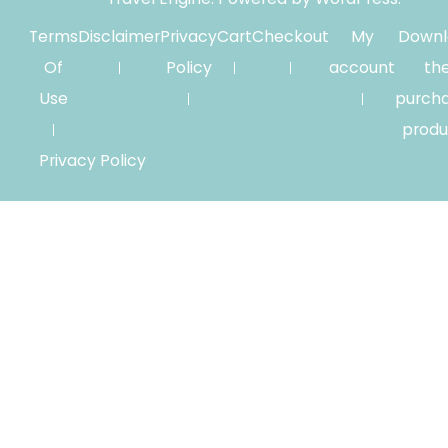
Terms
Disclaimer
Privacy
Cart
Checkout
My
Downl
Of
Policy
account
th
Use
purch
produ
Privacy Policy