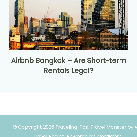
Airbnb Bangkok – Are Short-term
Rentals Legal?
© Copyright 2026
Traveling-Pari
.
Travel Monster by
Travel Engine.
Powered by
WordPress
.