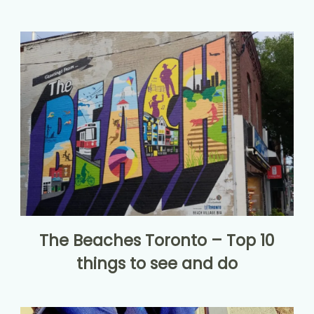
The Beaches Toronto – Top 10
things to see and do