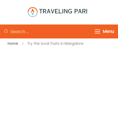
Skip
to
Traveling-Pari
Travel
content
Canada and
Looking
Menu
Beyond
for
Home
Try the local fruits in Mangalore
Something?