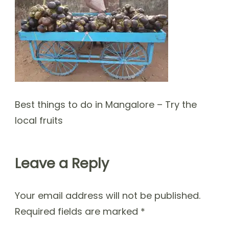
Best things to do in Mangalore – Try the
local fruits
Leave a Reply
Your email address will not be published.
Required fields are marked
*