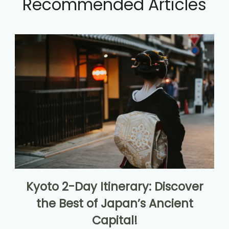
Recommended Articles
Kyoto 2-Day Itinerary: Discover
the Best of Japan’s Ancient
Capital!