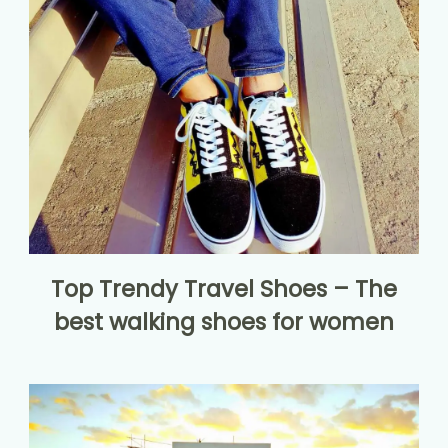
Top Trendy Travel Shoes – The
best walking shoes for women