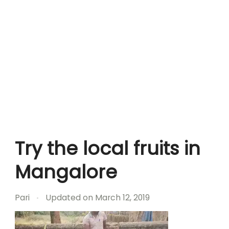
Try the local fruits in
Mangalore
Pari
Updated on
March 12, 2019