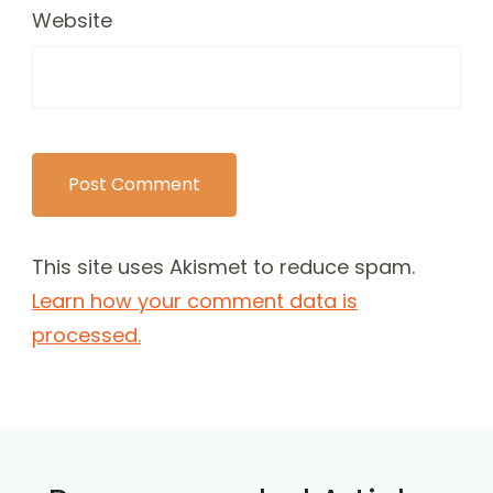
Website
This site uses Akismet to reduce spam.
Learn how your comment data is
processed.