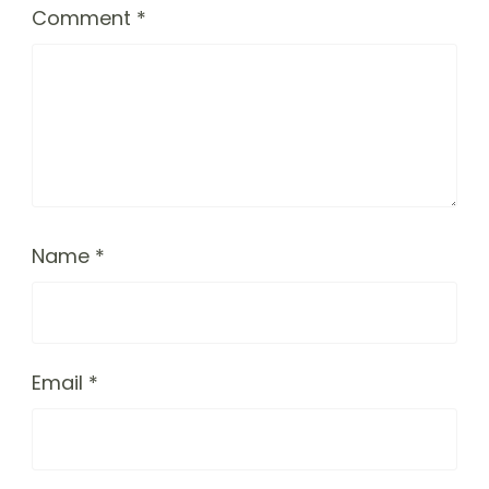
Comment
*
Name
*
Email
*