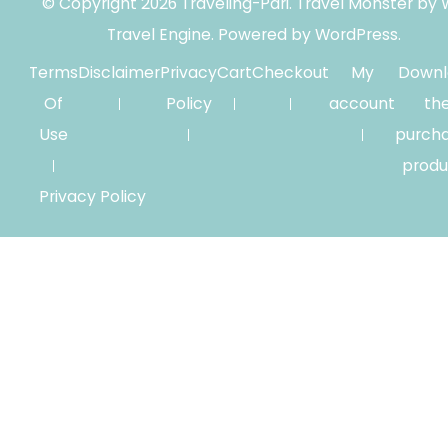
© Copyright 2026
Traveling-Pari
.
Travel Monster by
Travel Engine.
Powered by
WordPress
.
Terms
Disclaimer
Privacy
Cart
Checkout
My
Downl
Of
Policy
account
th
Use
purch
produ
Privacy Policy