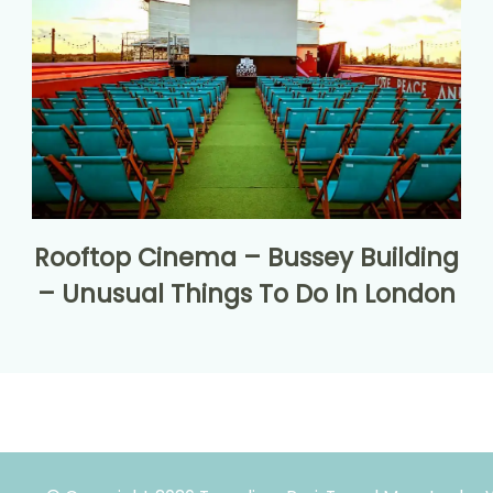
Rooftop Cinema – Bussey Building
– Unusual Things To Do In London