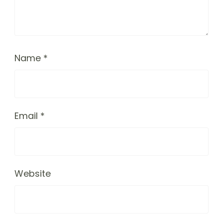
Name
*
Email
*
Website