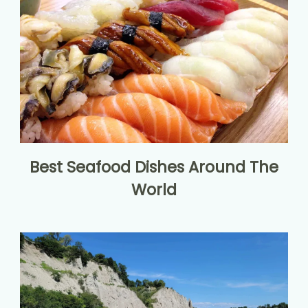
Best Seafood Dishes Around The
World