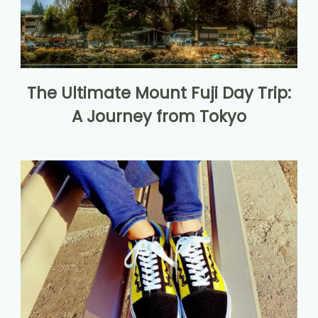
The Ultimate Mount Fuji Day Trip:
A Journey from Tokyo