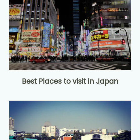
Best Places to visit in Japan