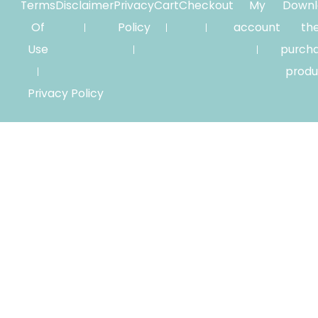
Terms
Disclaimer
Privacy
Cart
Checkout
My
Downl
Of
Policy
account
th
Use
purch
produ
Privacy Policy