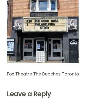
Fox Theatre The Beaches Toronto
Leave a Reply