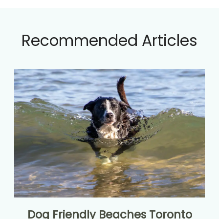
Recommended Articles
Dog Friendly Beaches Toronto