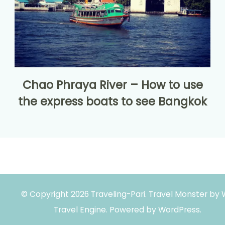
Chao Phraya River – How to use
the express boats to see Bangkok
© Copyright 2026
Traveling-Pari
.
Travel Monster by
Travel Engine.
Powered by
WordPress
.