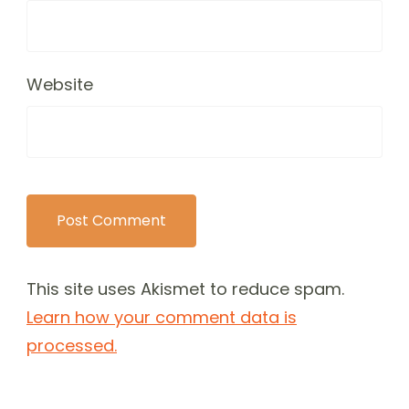
Website
This site uses Akismet to reduce spam.
Learn how your comment data is
processed.