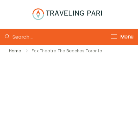
Skip
to
Traveling-Pari
Travel
content
Canada and
Looking
Menu
Beyond
for
Home
Fox Theatre The Beaches Toronto
Something?