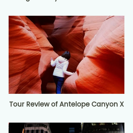
Tour Review of Antelope Canyon X