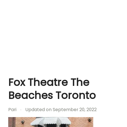
Fox Theatre The
Beaches Toronto
Pari
Updated on
September 20, 2022