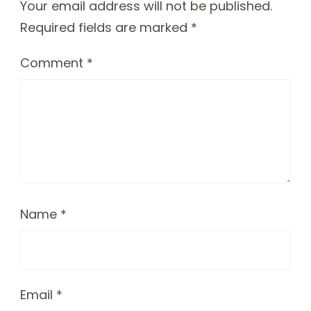
Your email address will not be published.
Required fields are marked
*
Comment
*
Name
*
Email
*