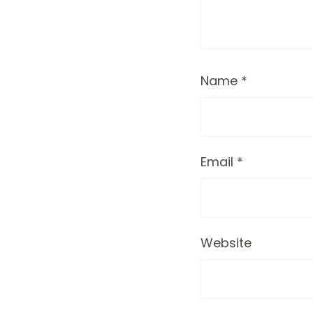
Name
*
Email
*
Website