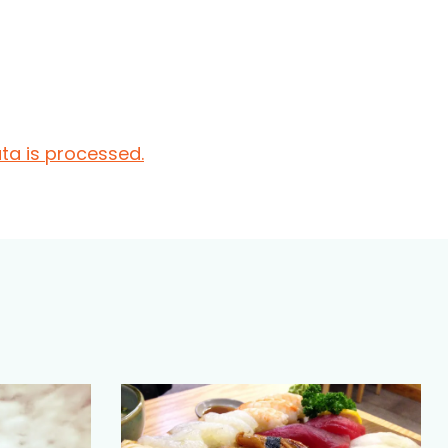
a is processed.