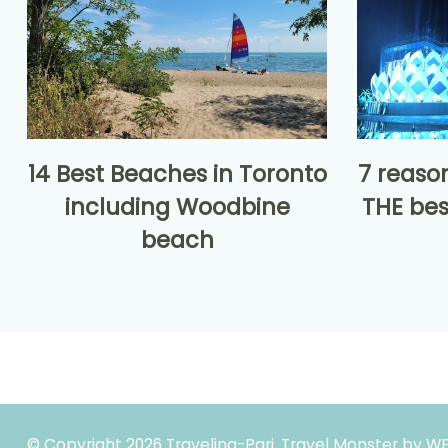
14 Best Beaches in Toronto
7 reaso
including Woodbine
THE bes
beach
© Copyright 2026
Traveling-Pari
.
Travel Monster by
WP