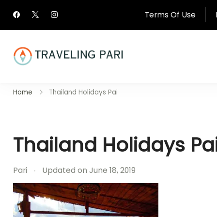
Skip
Terms Of Use
to
content
Travel Canada and Be
Home
Thailand Holidays Pai
Traveling
Thailand Holidays Pa
Pari
Updated on
June 18, 2019