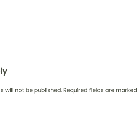
ly
 will not be published.
Required fields are marke