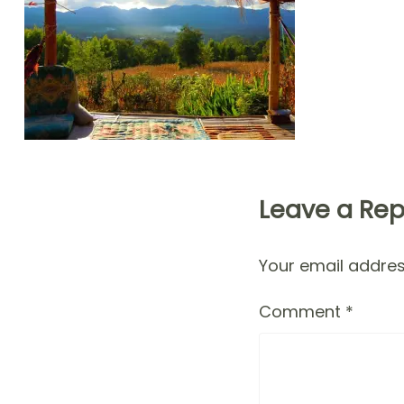
Leave a Rep
Your email address
Comment
*