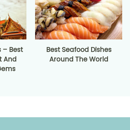
 – Best
Best Seafood Dishes
t And
Around The World
Gems