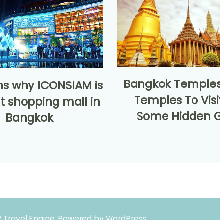
Bangkok Temples
ns why ICONSIAM is
Temples To Visi
t shopping mall in
Some Hidden 
Bangkok
 Travel Engine.
Powered by
WordPress
.