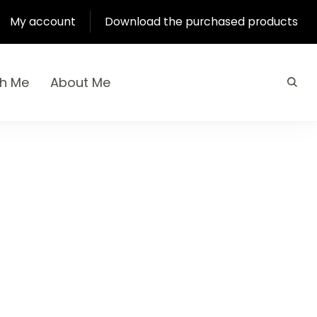
My account
Download the purchased products
th Me
About Me