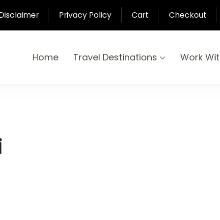
Disclaimer
Privacy Policy
Cart
Checkout
Home
Travel Destinations
Work Wi
yond
-Pari
i