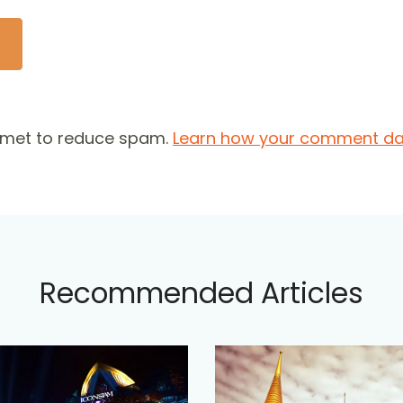
ismet to reduce spam.
Learn how your comment dat
Recommended Articles