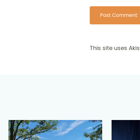
This site uses Ak