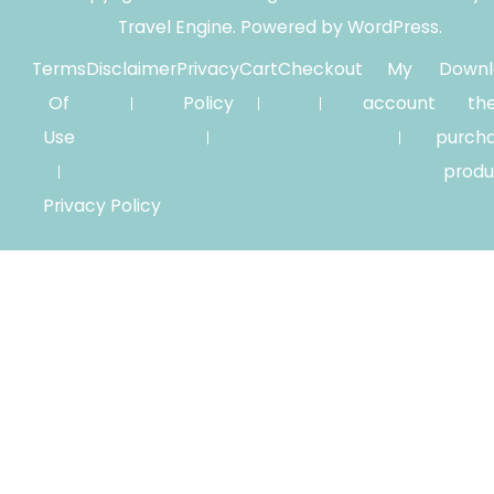
Travel Engine.
Powered by
WordPress
.
Terms
Disclaimer
Privacy
Cart
Checkout
My
Downl
Of
Policy
account
th
Use
purch
produ
Privacy Policy