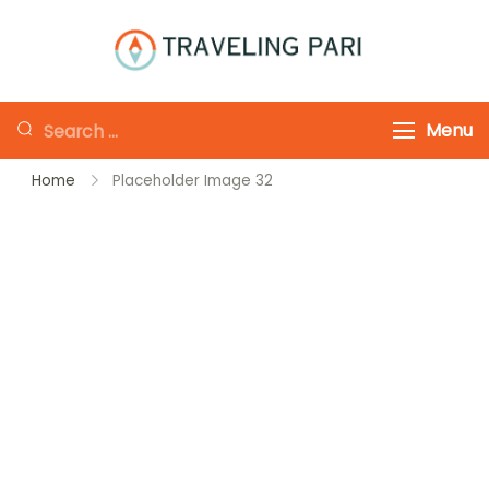
Skip
to
Traveling-Pari
Travel
content
Canada and
Looking
Menu
Beyond
for
Home
Placeholder Image 32
Something?