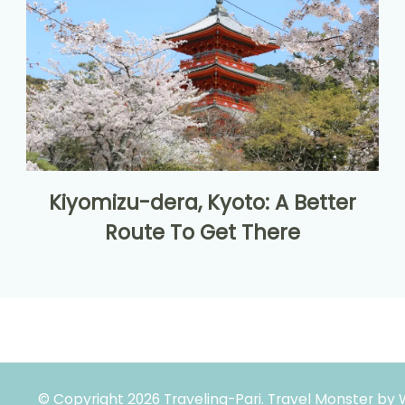
Kiyomizu-dera, Kyoto: A Better
Route To Get There
© Copyright 2026
Traveling-Pari
.
Travel Monster by