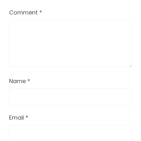
Comment
*
Name
*
Email
*