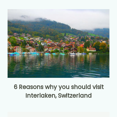
6 Reasons why you should visit
Interlaken, Switzerland