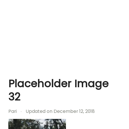
Placeholder Image
32
Pari
Updated on
December 12, 2018