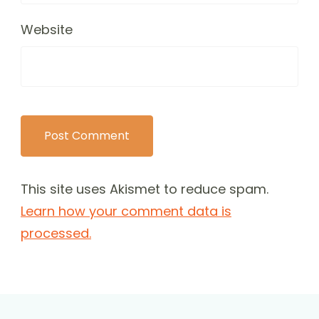
Website
This site uses Akismet to reduce spam.
Learn how your comment data is
processed.