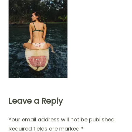
Leave a Reply
Your email address will not be published.
Required fields are marked
*