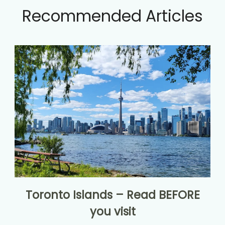
Recommended Articles
Toronto Islands – Read BEFORE
you visit