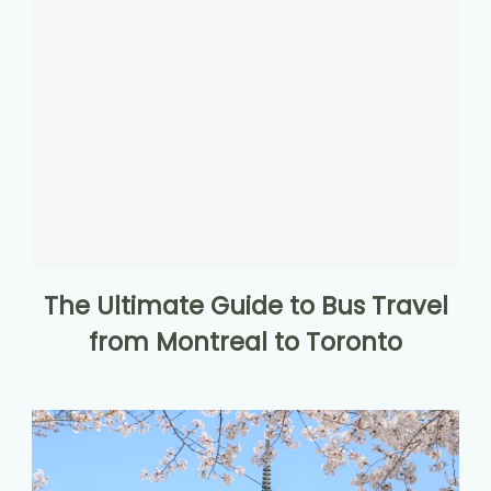
The Ultimate Guide to Bus Travel
from Montreal to Toronto