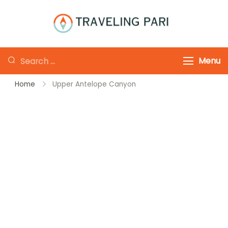
Skip
to
Traveling-Pari
Travel
content
Canada and
Looking
Menu
Beyond
for
Home
Upper Antelope Canyon
Something?