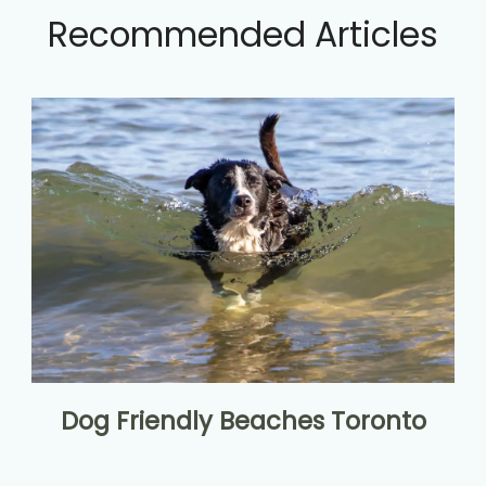
Recommended Articles
Dog Friendly Beaches Toronto