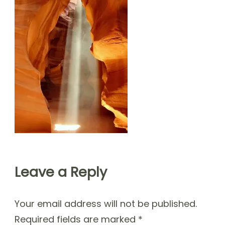
Leave a Reply
Your email address will not be published.
Required fields are marked
*