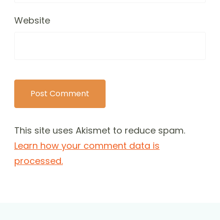
Website
This site uses Akismet to reduce spam.
Learn how your comment data is
processed.