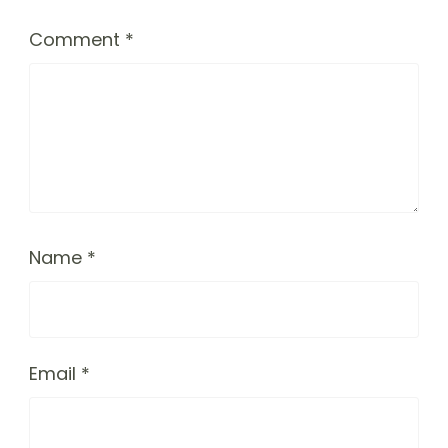
Comment
*
Name
*
Email
*