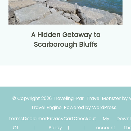
A Hidden Getaway to
Scarborough Bluffs
© Copyright 2026
Traveling-Pari
.
Travel Monster by
Travel Engine.
Powered by
WordPress
.
Terms
Disclaimer
Privacy
Cart
Checkout
My
Downl
Of
Policy
account
th