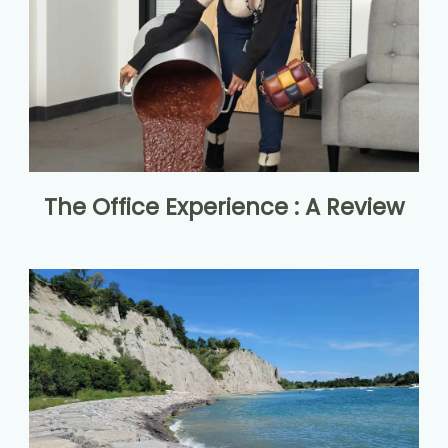
The Office Experience : A Review