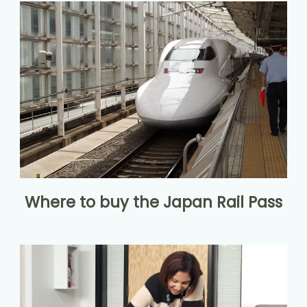
Where to buy the Japan Rail Pass