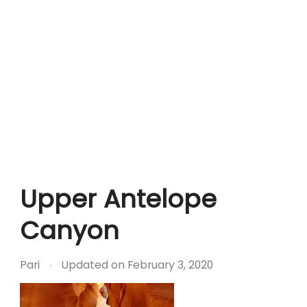
Upper Antelope
Canyon
Pari
Updated on
February 3, 2020