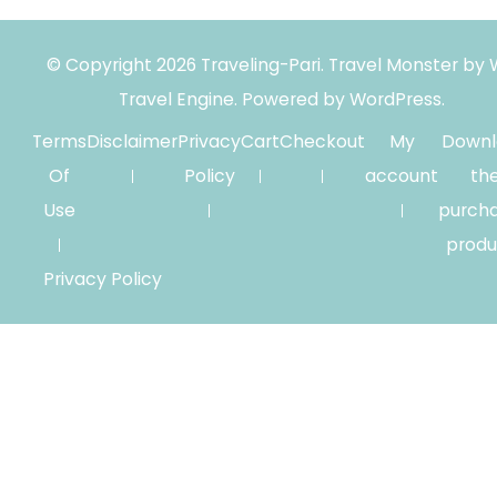
© Copyright 2026
Traveling-Pari
.
Travel Monster by
Travel Engine.
Powered by
WordPress
.
Terms
Disclaimer
Privacy
Cart
Checkout
My
Downl
Of
Policy
account
th
Use
purch
produ
Privacy Policy