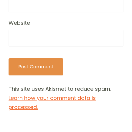
Website
This site uses Akismet to reduce spam.
Learn how your comment data is
processed.