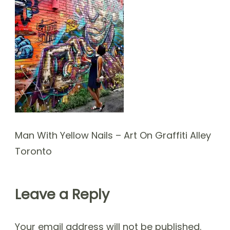
Man With Yellow Nails – Art On Graffiti Alley
Toronto
Leave a Reply
Your email address will not be published.