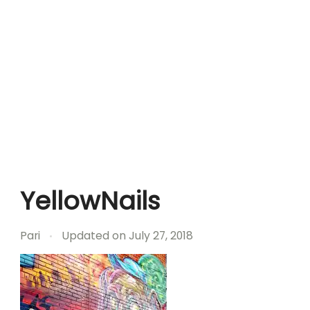
YellowNails
Pari
Updated on
July 27, 2018