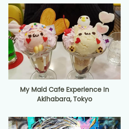
My Maid Cafe Experience In
Akihabara, Tokyo