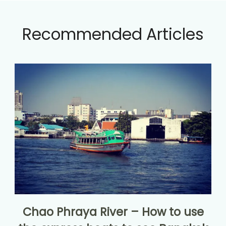
Recommended Articles
Chao Phraya River – How to use