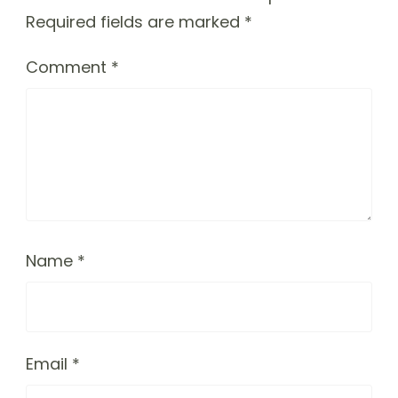
Required fields are marked
*
Comment
*
Name
*
Email
*