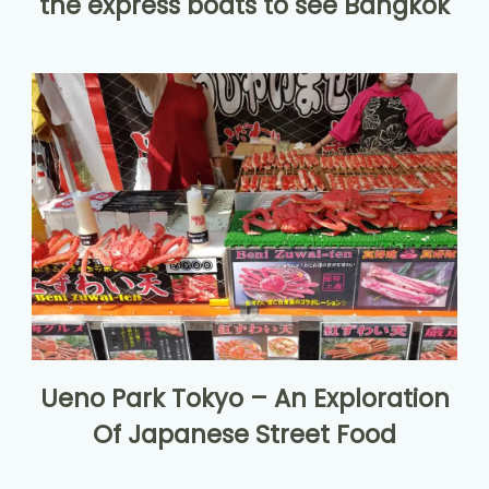
the express boats to see Bangkok
Ueno Park Tokyo – An Exploration
Of Japanese Street Food