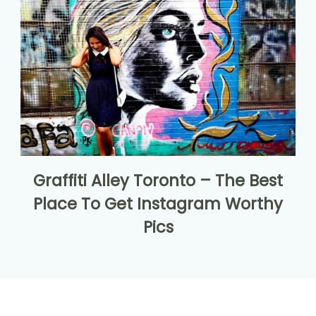
Graffiti Alley Toronto – The Best
Place To Get Instagram Worthy
Pics