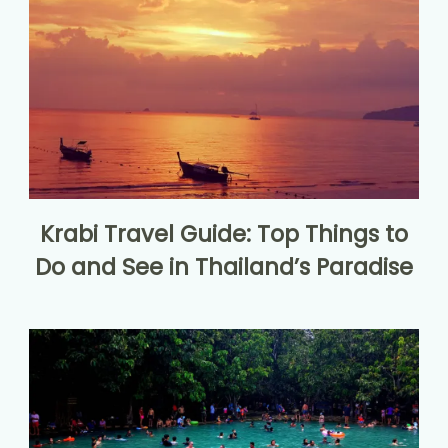
Krabi Travel Guide: Top Things to
Do and See in Thailand’s Paradise