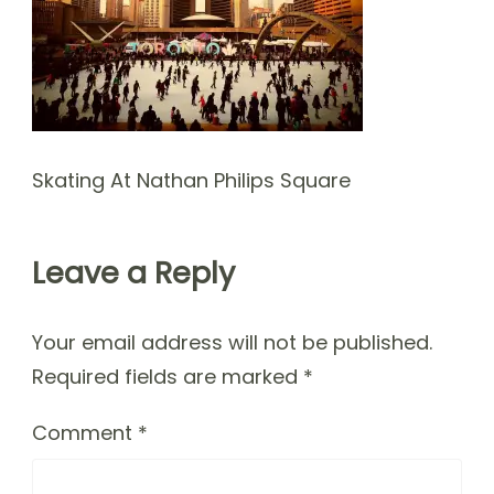
Skating At Nathan Philips Square
Leave a Reply
Your email address will not be published.
Required fields are marked
*
Comment
*