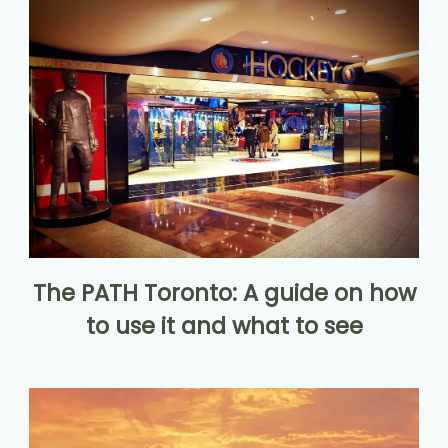
The PATH Toronto: A guide on how
to use it and what to see