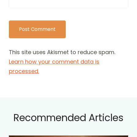
This site uses Akismet to reduce spam.
Learn how your comment data is
processed.
Recommended Articles