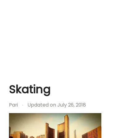
Skating
Pari
Updated on
July 26, 2018