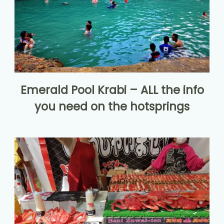
Emerald Pool Krabi – ALL the info
you need on the hotsprings