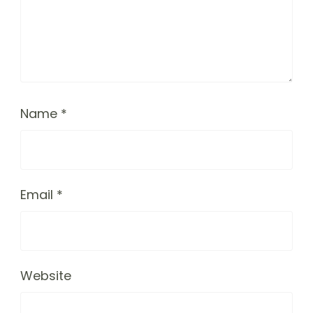
Name
*
Email
*
Website