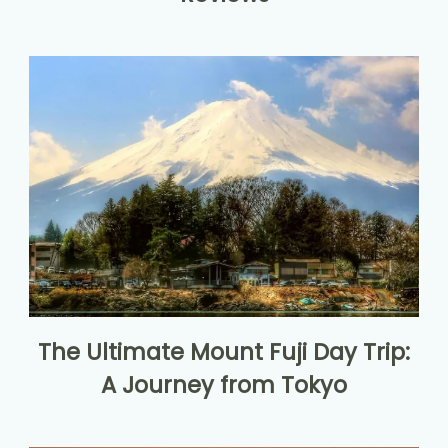
The Ultimate Mount Fuji Day Trip:
A Journey from Tokyo