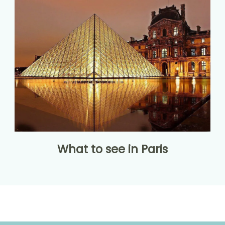
What to see in Paris