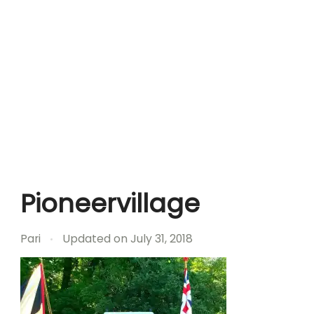
Pioneervillage
Pari
Updated on
July 31, 2018