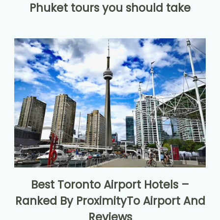
Phuket tours you should take
Best Toronto Airport Hotels –
Ranked By ProximityTo Airport And
Reviews