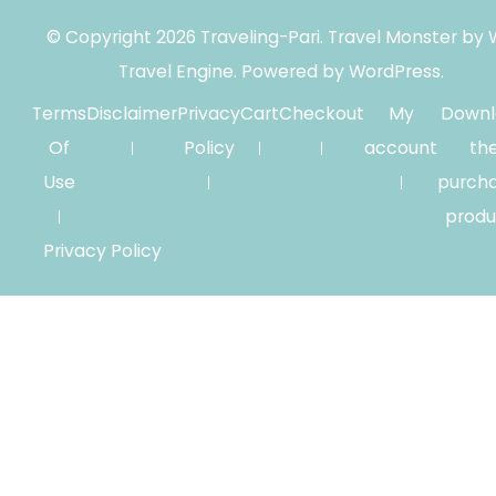
© Copyright 2026
Traveling-Pari
.
Travel Monster by
Travel Engine.
Powered by
WordPress
.
Terms
Disclaimer
Privacy
Cart
Checkout
My
Downl
Of
Policy
account
th
Use
purch
produ
Privacy Policy