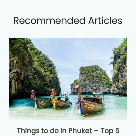
Recommended Articles
Things to do in Phuket – Top 5