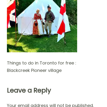
Things to do in Toronto for free :
Blackcreek Pioneer village
Leave a Reply
Your email address will not be published.