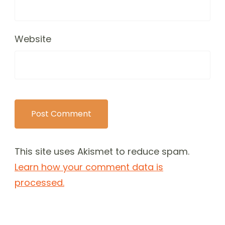
Website
This site uses Akismet to reduce spam.
Learn how your comment data is
processed.