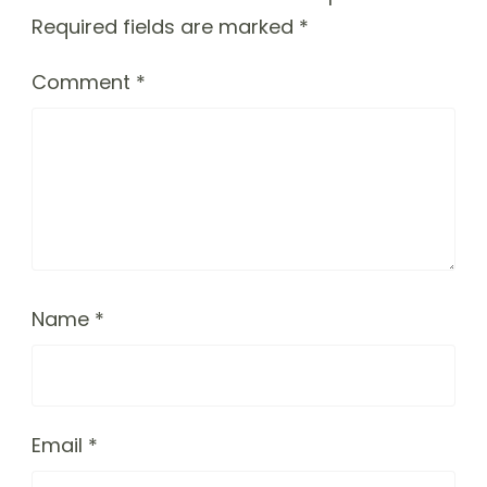
Required fields are marked
*
Comment
*
Name
*
Email
*