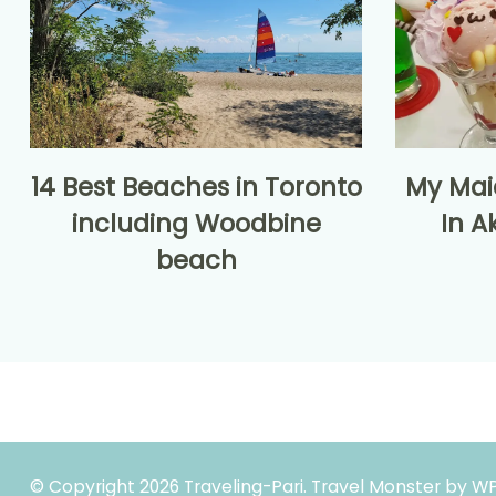
14 Best Beaches in Toronto
My Mai
including Woodbine
In A
beach
© Copyright 2026
Traveling-Pari
.
Travel Monster by
WP