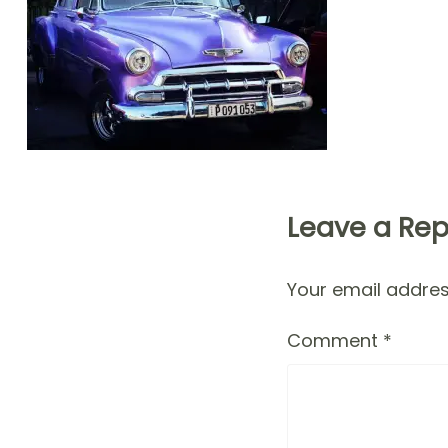
Leave a Rep
Your email address
Comment
*