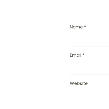
Name
*
Email
*
Website