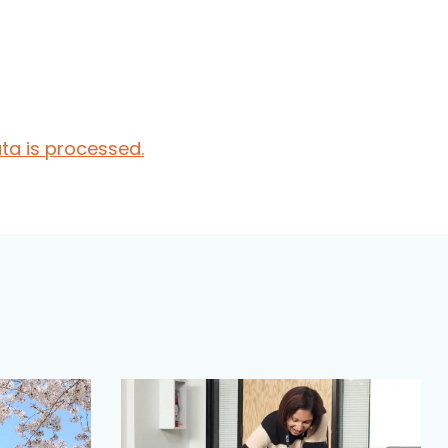
a is processed.