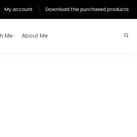
My account
Download the purchased products
th Me
About Me