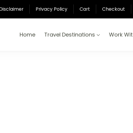
Disclaimer
Privacy Policy
Cart
Checkout
Home
Travel Destinations
Work Wi
yond
-Pari