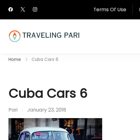
Skip
Terms Of Use
to
content
Travel Canada and Be
Home
Cuba Cars 6
Traveling
Cuba Cars 6
Pari
January 23, 2018