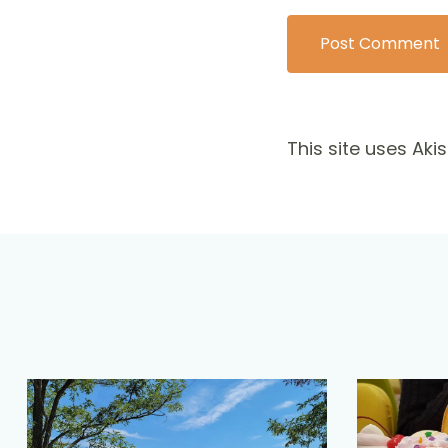
This site uses Ak