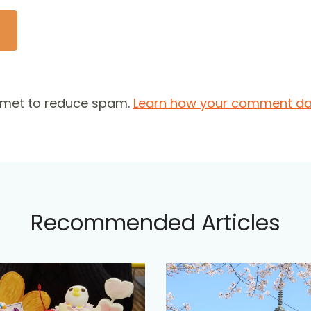
ismet to reduce spam.
Learn how your comment dat
Recommended Articles