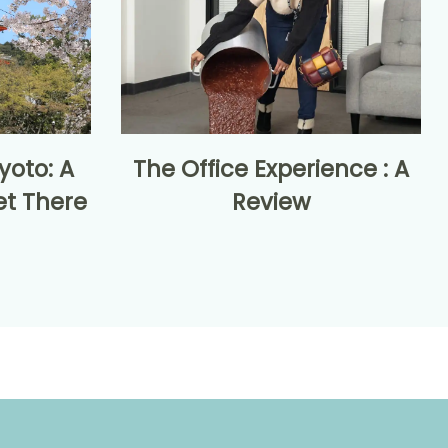
yoto: A
The Office Experience : A
et There
Review