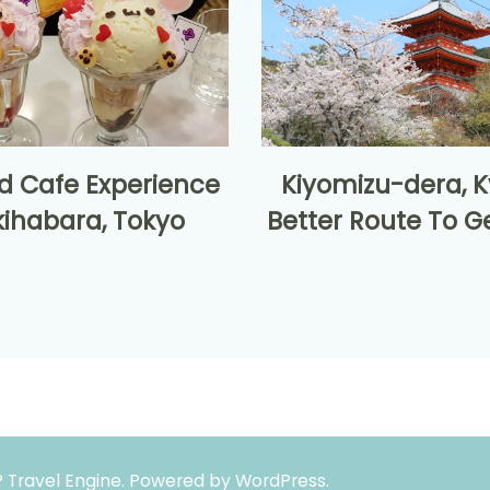
d Cafe Experience
Kiyomizu-dera, K
kihabara, Tokyo
Better Route To G
 Travel Engine.
Powered by
WordPress
.