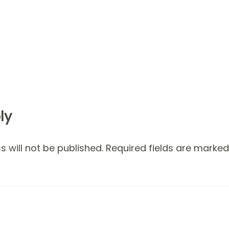
ly
 will not be published.
Required fields are marke