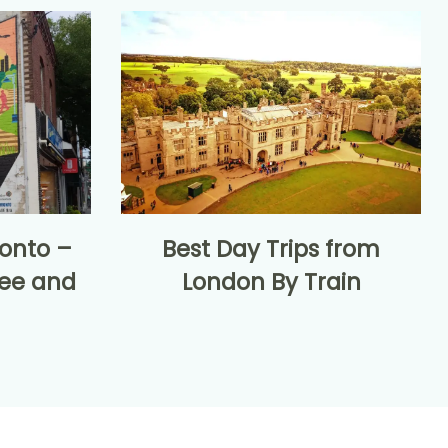
onto –
Best Day Trips from
see and
London By Train