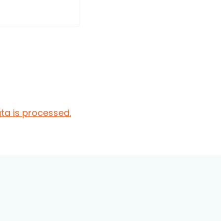
a is processed.