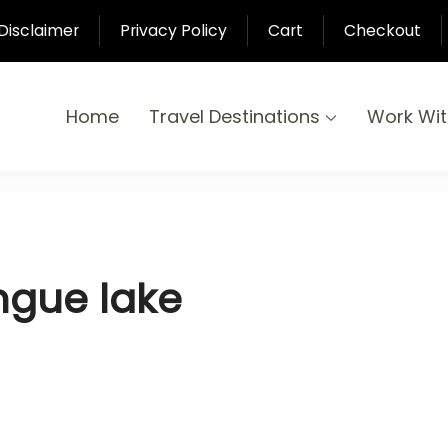
Disclaimer
Privacy Policy
Cart
Checkout
Home
Travel Destinations
Work Wi
yond
-Pari
ngue lake