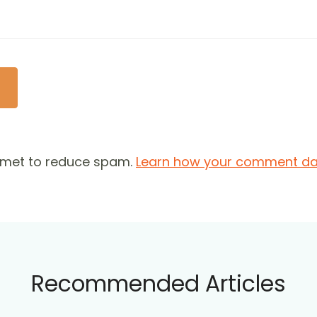
ismet to reduce spam.
Learn how your comment dat
Recommended Articles