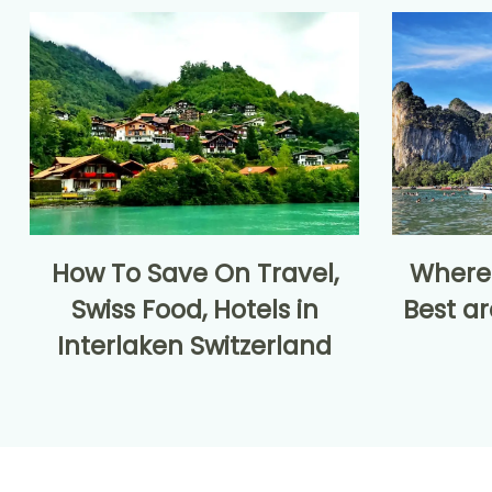
How To Save On Travel,
Where 
Swiss Food, Hotels in
Best ar
Interlaken Switzerland