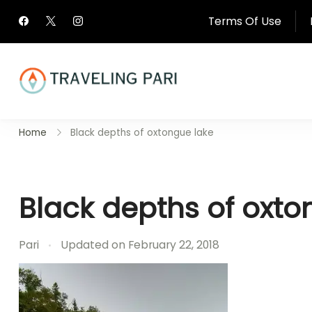
Skip
Terms Of Use
to
content
Travel Canada and Be
Home
Black depths of oxtongue lake
Traveling
Black depths of oxto
Pari
Updated on
February 22, 2018