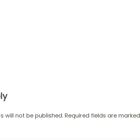
ly
 will not be published.
Required fields are marke