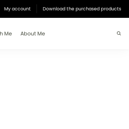
My account
Download the purchased products
th Me
About Me