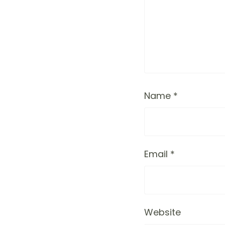
Name
*
Email
*
Website