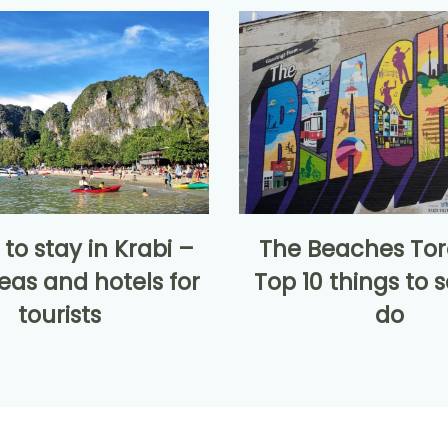
to stay in Krabi –
The Beaches Tor
eas and hotels for
Top 10 things to 
tourists
do