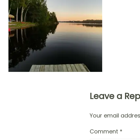
Leave a Rep
Your email address
Comment
*