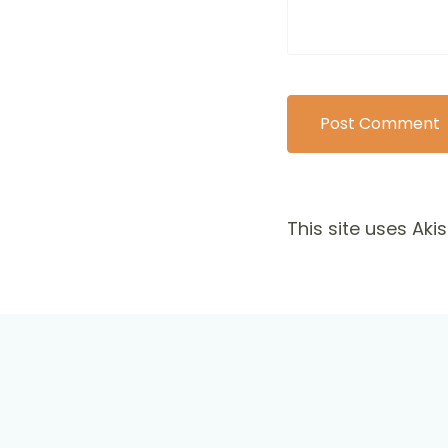
This site uses Ak