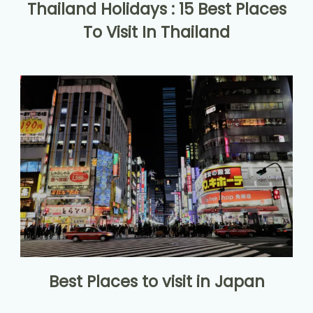
Thailand Holidays : 15 Best Places
To Visit In Thailand
Best Places to visit in Japan