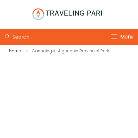
Skip
to
Traveling-Pari
Travel
content
Canada and
Looking
Menu
Beyond
for
Home
Canoeing in Algonquin Provincial Park
Something?