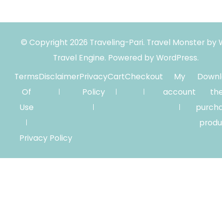
© Copyright 2026
Traveling-Pari
.
Travel Monster by
Travel Engine.
Powered by
WordPress
.
Terms
Disclaimer
Privacy
Cart
Checkout
My
Downl
Of
Policy
account
th
Use
purch
produ
Privacy Policy