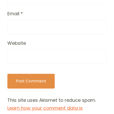
Email
*
Website
This site uses Akismet to reduce spam.
Learn how your comment data is