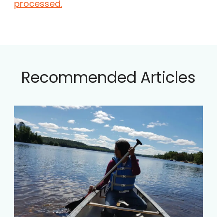
processed.
Recommended Articles