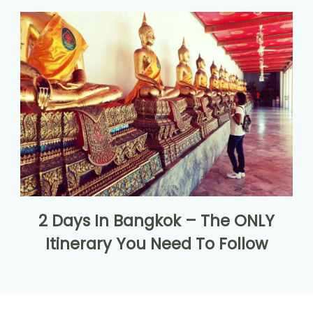
2 Days In Bangkok – The ONLY
Itinerary You Need To Follow