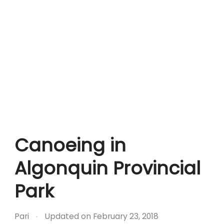
Canoeing in
Algonquin Provincial
Park
Pari
Updated on
February 23, 2018