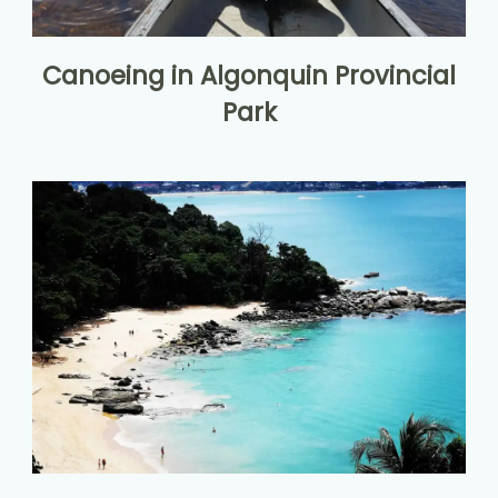
Canoeing in Algonquin Provincial
Park