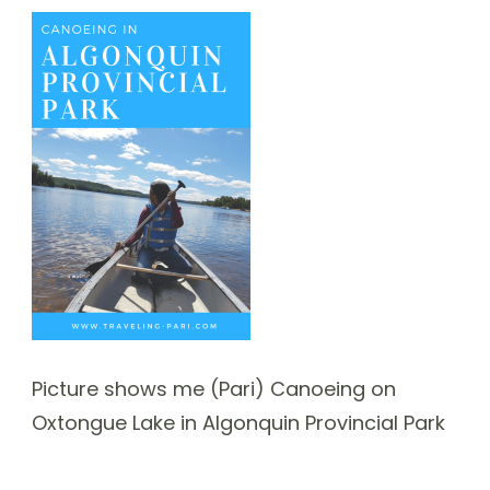
Picture shows me (Pari) Canoeing on
Oxtongue Lake in Algonquin Provincial Park