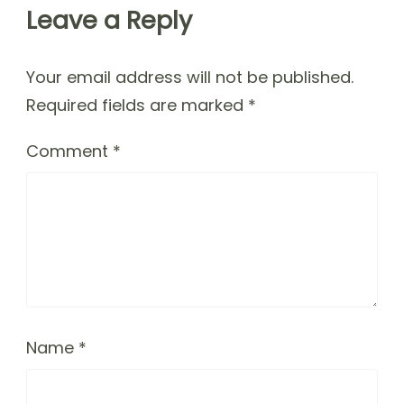
Leave a Reply
Your email address will not be published.
Required fields are marked
*
Comment
*
Name
*