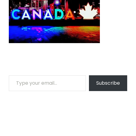
Type your email…
Subscribe