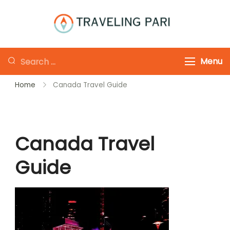
Skip
to
Traveling-Pari
Travel
content
Canada and
Looking
Menu
Beyond
for
Home
Canada Travel Guide
Something?
Canada Travel
Guide