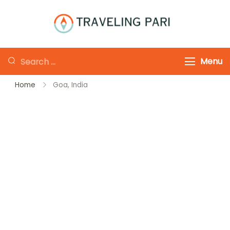
Skip
to
Traveling-Pari
Travel
content
Canada and
Looking
Menu
Beyond
for
Home
Goa, India
Something?