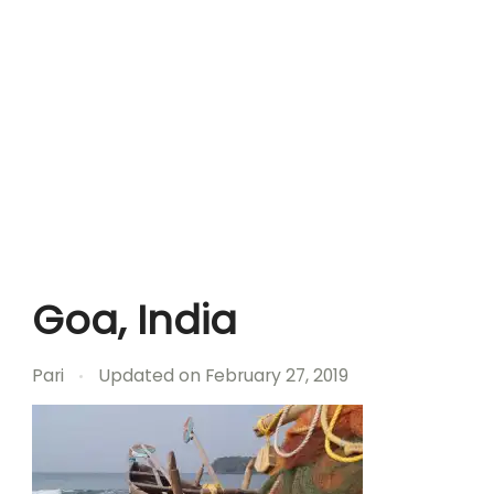
Goa, India
Pari
Updated on
February 27, 2019