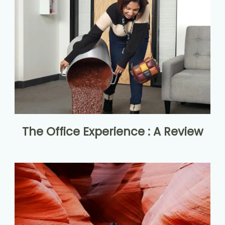
The Office Experience : A Review