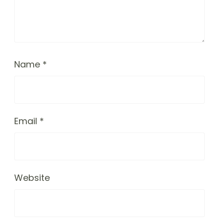
Name
*
Email
*
Website