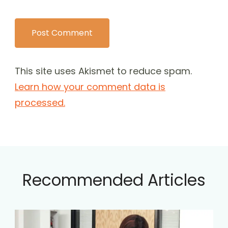
This site uses Akismet to reduce spam.
Learn how your comment data is
processed.
Recommended Articles