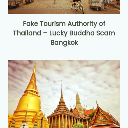
Fake Tourism Authority of
Thailand – Lucky Buddha Scam
Bangkok