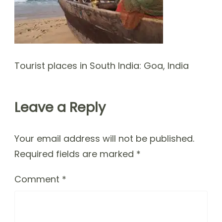
Tourist places in South India: Goa, India
Leave a Reply
Your email address will not be published.
Required fields are marked
*
Comment
*