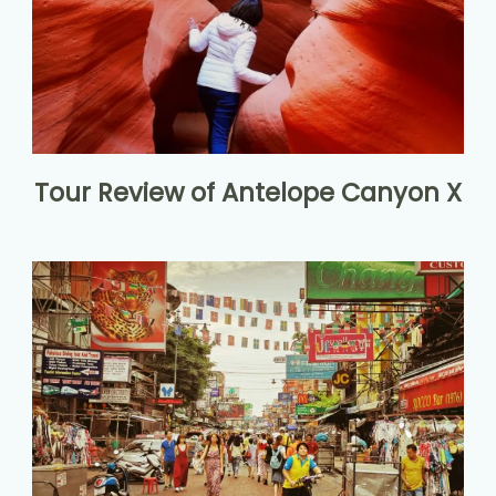
Tour Review of Antelope Canyon X