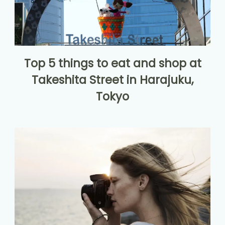
Top 5 things to eat and shop at
Takeshita Street in Harajuku,
Tokyo