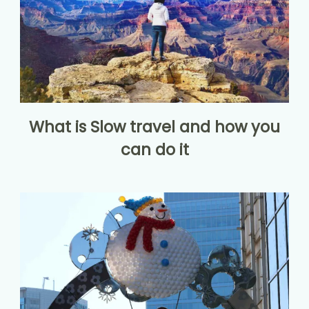
What is Slow travel and how you
can do it