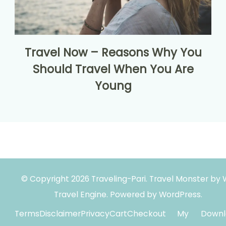
Travel Now – Reasons Why You
Should Travel When You Are
Young
© Copyright 2026
Traveling-Pari
.
Travel Monster by
Travel Engine.
Powered by
WordPress
.
Terms
Disclaimer
Privacy
Cart
Checkout
My
Downl