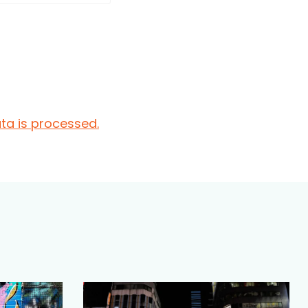
a is processed.