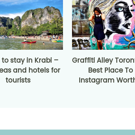
to stay in Krabi –
Graffiti Alley Toro
eas and hotels for
Best Place To
tourists
Instagram Worth