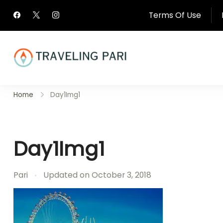
Skip
Terms Of Use
to
content
Travel Canada and Be
Home
Day1Img1
Traveling
Day1Img1
Pari
Updated on
October 3, 2018