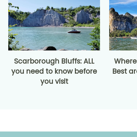
Scarborough Bluffs: ALL
Where 
you need to know before
Best ar
you visit