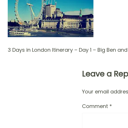
3 Days in London Itinerary – Day 1 – Big Ben an
Leave a Rep
Your email address
Comment
*