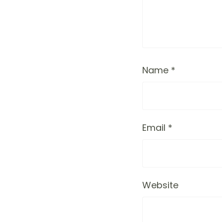
Name
*
Email
*
Website