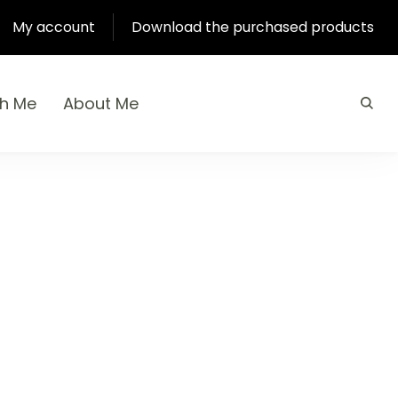
My account
Download the purchased products
th Me
About Me