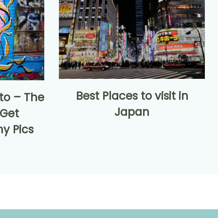
Best Places to visit in
nto – The
Japan
 Get
y Pics