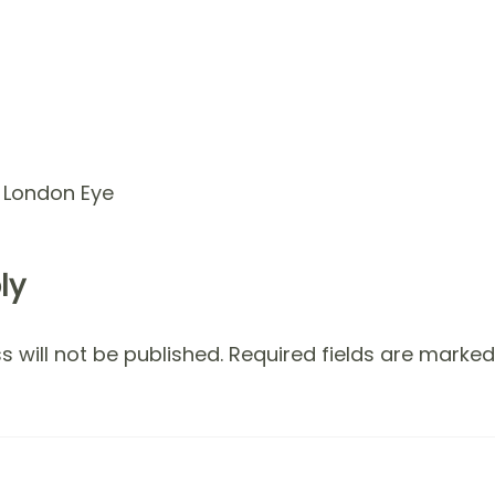
d London Eye
ly
 will not be published.
Required fields are marke