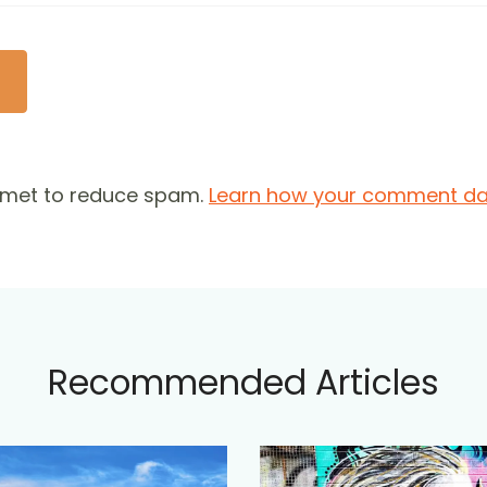
ismet to reduce spam.
Learn how your comment dat
Recommended Articles