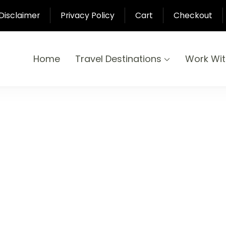
Disclaimer
Privacy Policy
Cart
Checkout
Home
Travel Destinations
Work Wi
yond
-Pari