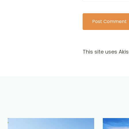
This site uses Ak