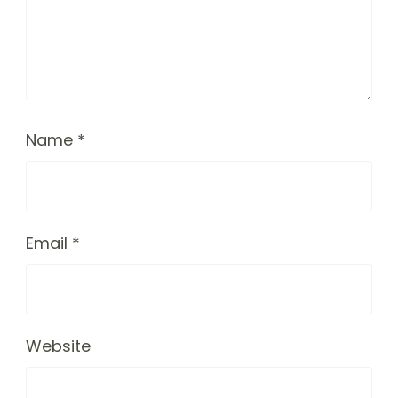
Name
*
Email
*
Website