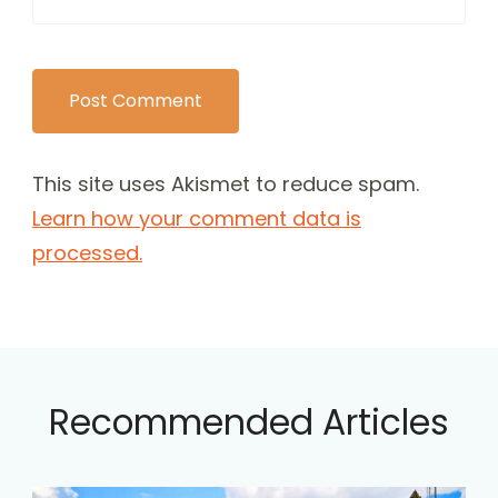
This site uses Akismet to reduce spam.
Learn how your comment data is
processed.
Recommended Articles