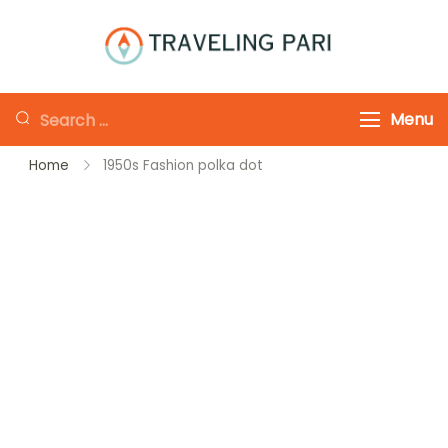
Skip
to
Traveling-Pari
Travel
content
Canada and
Looking
Menu
Beyond
for
Home
1950s Fashion polka dot
Something?