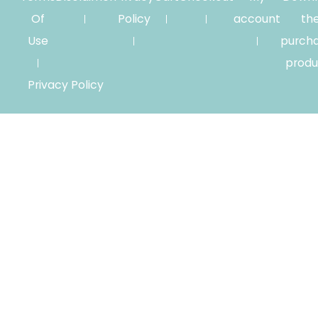
Of
Policy
account
th
Use
purch
produ
Privacy Policy