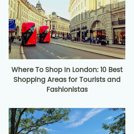
Where To Shop In London: 10 Best
Shopping Areas for Tourists and
Fashionistas