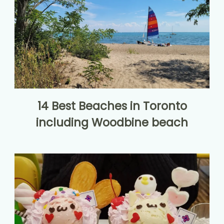
14 Best Beaches in Toronto
including Woodbine beach