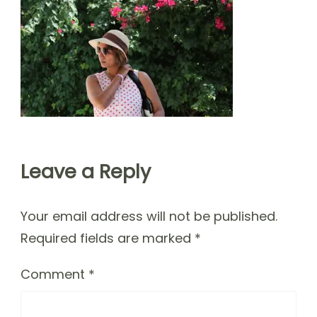
Leave a Reply
Your email address will not be published.
Required fields are marked
*
Comment
*