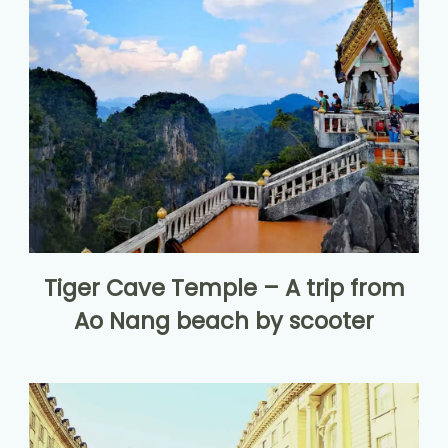
Tiger Cave Temple – A trip from
Ao Nang beach by scooter