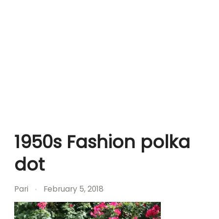
1950s Fashion polka
dot
Pari
February 5, 2018