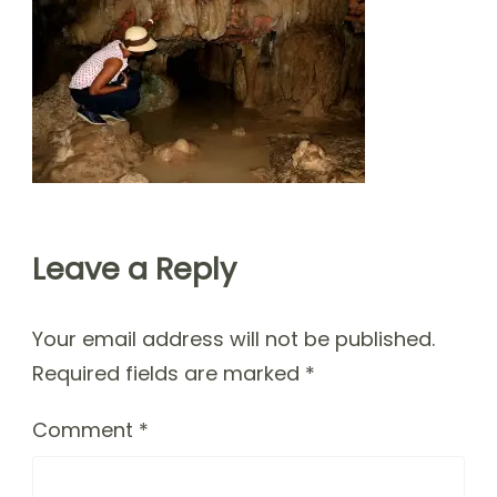
Leave a Reply
Your email address will not be published.
Required fields are marked
*
Comment
*