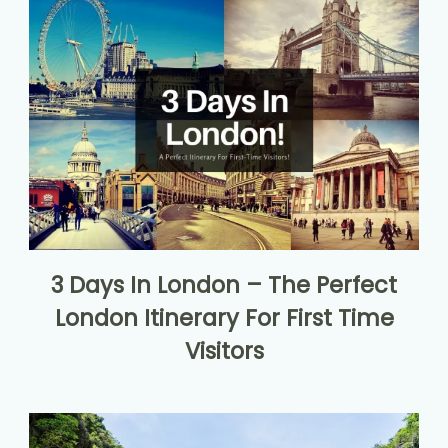
3 Days In London – The Perfect
London Itinerary For First Time
Visitors