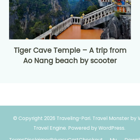
Tiger Cave Temple – A trip from
Ao Nang beach by scooter
© Copyright 2026
Traveling-Pari
.
Travel Monster by
Travel Engine.
Powered by
WordPress
.
Terms
Disclaimer
Privacy
Cart
Checkout
My
Downl