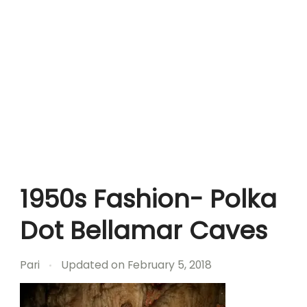
1950s Fashion- Polka
Dot Bellamar Caves
Pari
Updated on
February 5, 2018