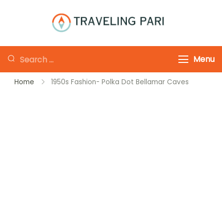
Skip
to
Traveling-Pari
Travel
content
Canada and
Looking
Menu
Beyond
for
Home
1950s Fashion- Polka Dot Bellamar Caves
Something?