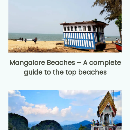
Mangalore Beaches – A complete
guide to the top beaches