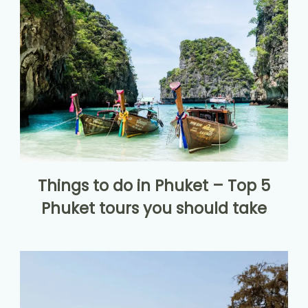
Things to do in Phuket – Top 5
Phuket tours you should take