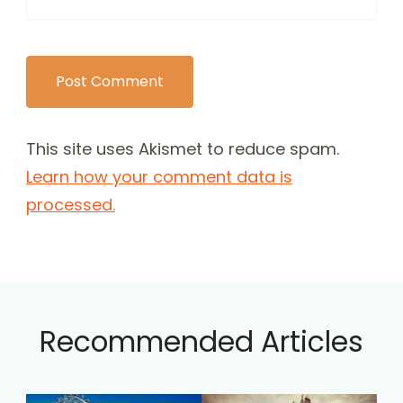
This site uses Akismet to reduce spam.
Learn how your comment data is
processed.
Recommended Articles