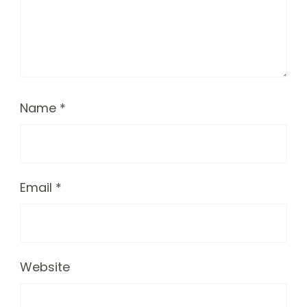
Name
*
Email
*
Website